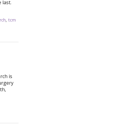
 last.
rch
,
tcm
rch is
urgery
th,
t Side Effects? Acupuncture to the Rescue