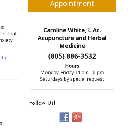
Appointment
nd
Caroline White, L.Ac.
cer that
Acupuncture and Herbal
nxiety
Medicine
(805) 886-3532
stress
Hours
Monday-Friday 11 am - 6 pm
Saturdays by special request
Follow Us!
al
,