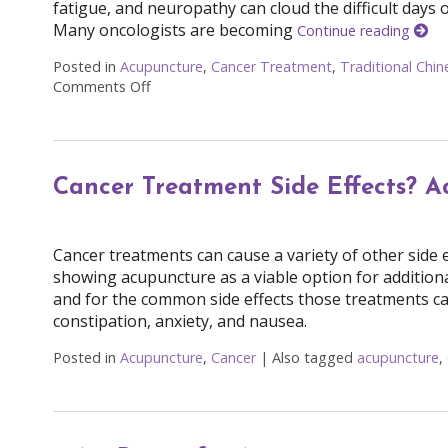
fatigue, and neuropathy can cloud the difficult days 
Many oncologists are becoming
Continue reading
Posted in
Acupuncture
,
Cancer Treatment
,
Traditional Chi
Comments Off
on Finding Balance: How Acupuncture Eases 
Cancer Treatment Side Effects? A
Cancer treatments can cause a variety of other side 
showing acupuncture as a viable option for additio
and for the common side effects those treatments ca
constipation, anxiety, and nausea.
Posted in
Acupuncture
,
Cancer
|
Also tagged
acupuncture
,