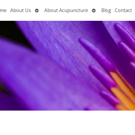
Open
Open
me
About Us
About Acupuncture
Blog
Contact
submenu
submenu