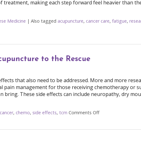
of treatment, making each step forward feel heavier than the
nese Medicine
|
Also tagged
acupuncture
,
cancer care
,
fatigue
,
resea
the Side Effects of Cancer Treatment
cupuncture to the Rescue
effects that also need to be addressed. More and more resea
nal pain management for those receiving chemotherapy or s
n bring. These side effects can include neuropathy, dry mou
cancer
,
chemo
,
side effects
,
tcm
Comments Off
on Cancer Treatmen