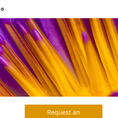
Open
submenu
Request an