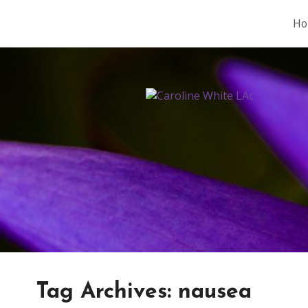
Ho
Tag Archives:
nausea