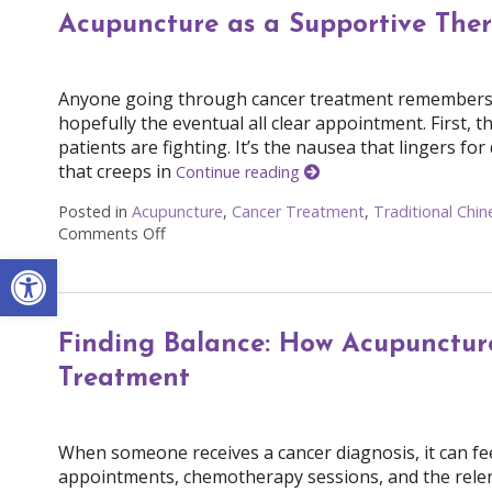
Acupuncture as a Supportive The
Anyone going through cancer treatment remembers cer
hopefully the eventual all clear appointment. First, th
patients are fighting. It’s the nausea that lingers fo
that creeps in
Continue reading
Posted in
Acupuncture
,
Cancer Treatment
,
Traditional Chi
Comments Off
on Acupuncture as a Supportive Therapy in 
Open toolbar
Finding Balance: How Acupuncture
Treatment
When someone receives a cancer diagnosis, it can feel 
appointments, chemotherapy sessions, and the relentl