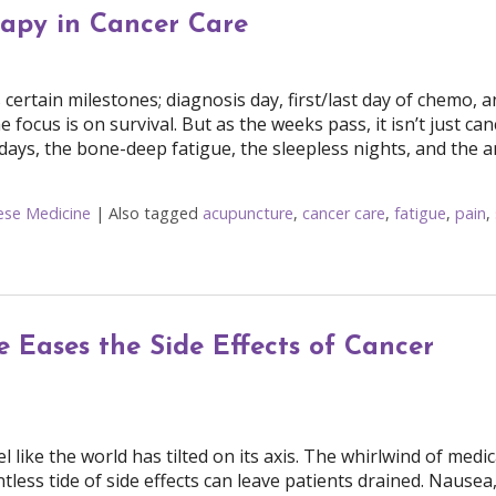
rapy in Cancer Care
tain milestones; diagnosis day, first/last day of chemo, a
e focus is on survival. But as the weeks pass, it isn’t just can
r days, the bone-deep fatigue, the sleepless nights, and the a
nese Medicine
|
Also tagged
acupuncture
,
cancer care
,
fatigue
,
pain
,
Cancer Care
 Eases the Side Effects of Cancer
like the world has tilted on its axis. The whirlwind of medic
ess tide of side effects can leave patients drained. Nausea