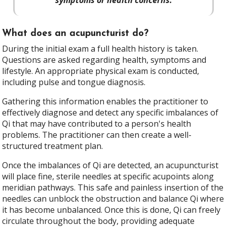
What does an acupuncturist do?
During the initial exam a full health history is taken.
Questions are asked regarding health, symptoms and
lifestyle. An appropriate physical exam is conducted,
including pulse and tongue diagnosis.
Gathering this information enables the practitioner to
effectively diagnose and detect any specific imbalances of
Qi that may have contributed to a person's health
problems. The practitioner can then create a well-
structured treatment plan.
Once the imbalances of Qi are detected, an acupuncturist
will place fine, sterile needles at specific acupoints along
meridian pathways. This safe and painless insertion of the
needles can unblock the obstruction and balance Qi where
it has become unbalanced. Once this is done, Qi can freely
circulate throughout the body, providing adequate