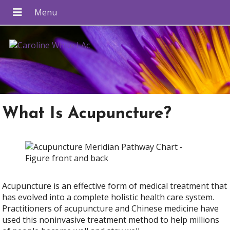
What Is Acupuncture?
Acupuncture is an effective form of medical treatment that
has evolved into a complete holistic health care system.
Practitioners of acupuncture and Chinese medicine have
used this noninvasive treatment method to help millions