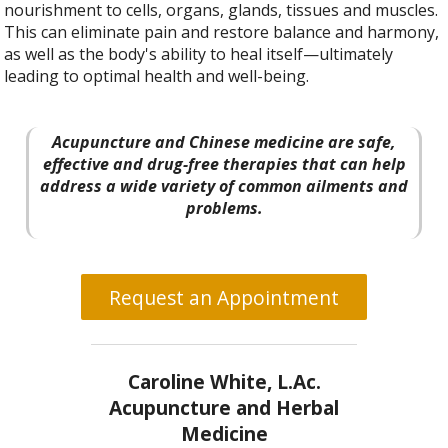
nourishment to cells, organs, glands, tissues and muscles.
This can eliminate pain and restore balance and harmony,
as well as the body's ability to heal itself—ultimately
leading to optimal health and well-being.
Acupuncture and Chinese medicine are safe,
effective and drug-free therapies that can help
address a wide variety of common ailments and
problems.
Request an Appointment
Caroline White, L.Ac.
Acupuncture and Herbal
Medicine