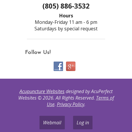
(805) 886-3532
Hours
Monday-Friday 11 am - 6 pm
Saturdays by special request
Follow Us!
Acupuncture Websites
designed by AcuPerfect
Websites © 2026. All Rights Reserved.
Terms of
Use
.
Privacy Policy
.
Webmail
Log in