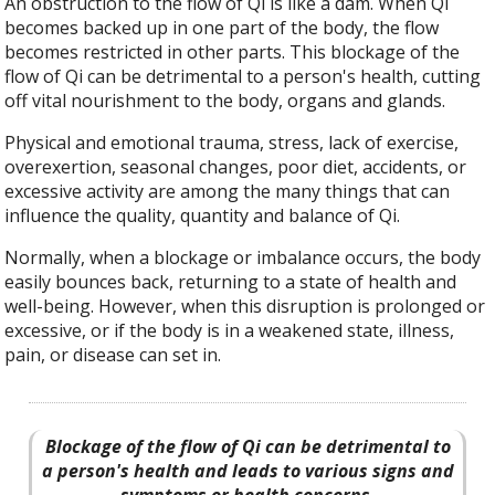
An obstruction to the flow of Qi is like a dam. When Qi
becomes backed up in one part of the body, the flow
becomes restricted in other parts. This blockage of the
flow of Qi can be detrimental to a person's health, cutting
off vital nourishment to the body, organs and glands.
Physical and emotional trauma, stress, lack of exercise,
overexertion, seasonal changes, poor diet, accidents, or
excessive activity are among the many things that can
influence the quality, quantity and balance of Qi.
Normally, when a blockage or imbalance occurs, the body
easily bounces back, returning to a state of health and
well-being. However, when this disruption is prolonged or
excessive, or if the body is in a weakened state, illness,
pain, or disease can set in.
Blockage of the flow of Qi can be detrimental to
a person's health and leads to various signs and
symptoms or health concerns.