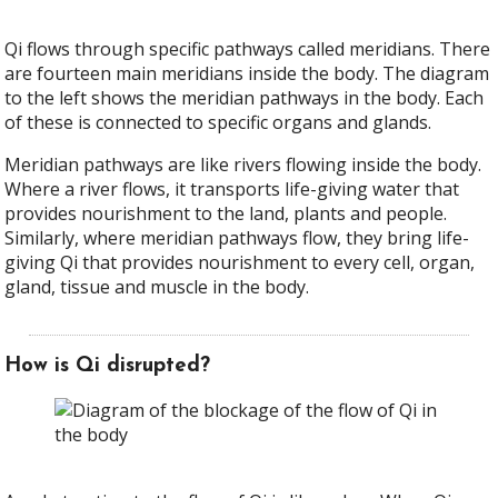
Qi flows through specific pathways called meridians. There
are fourteen main meridians inside the body. The diagram
to the left shows the meridian pathways in the body. Each
of these is connected to specific organs and glands.
Meridian pathways are like rivers flowing inside the body.
Where a river flows, it transports life-giving water that
provides nourishment to the land, plants and people.
Similarly, where meridian pathways flow, they bring life-
giving Qi that provides nourishment to every cell, organ,
gland, tissue and muscle in the body.
How is Qi disrupted?