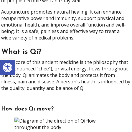
of people become well and stay well.
Acupuncture promotes natural healing. It can enhance
recuperative power and immunity, support physical and
emotional health, and improve overall function and well-
being. It is a safe, painless and effective way to treat a
wide variety of medical problems.
What is Qi?
Open toolbar
At the core of this ancient medicine is the philosophy that
Qi (pronounced “chee”), or vital energy, flows throughout
the body. Qi animates the body and protects it from
illness, pain and disease. A person's health is influenced by
the quality, quantity and balance of Qi.
How does Qi move?