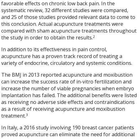
favorable effects on chronic low back pain. In the
systematic review, 32 different studies were compared,
and 25 of those studies provided relevant data to come to
this conclusion. Actual acupuncture treatments were
compared with sham acupuncture treatments throughout
2
the study in order to obtain the results.
In addition to its effectiveness in pain control,
acupuncture has a proven track record of treating a
variety of endocrine, circulatory and systemic conditions.
The BMJ in 2013 reported acupuncture and moxibustion
can increase the success rate of in-vitro fertilization and
increase the number of viable pregnancies when embryo
implantation has failed. The additional benefits were listed
as receiving no adverse side effects and contraindications
as a result of receiving acupuncture and moxibustion
3
treatment.
In Italy, a 2016 study involving 190 breast cancer patients
proved acupuncture can eliminate the need for additional