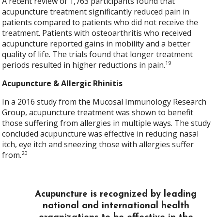
A recent review of 1,763 participants found that
acupuncture treatment significantly reduced pain in
patients compared to patients who did not receive the
treatment. Patients with osteoarthritis who received
acupuncture reported gains in mobility and a better
quality of life. The trials found that longer treatment
19
periods resulted in higher reductions in pain.
Acupuncture & Allergic Rhinitis
In a 2016 study from the Mucosal Immunology Research
Group, acupuncture treatment was shown to benefit
those suffering from allergies in multiple ways. The study
concluded acupuncture was effective in reducing nasal
itch, eye itch and sneezing those with allergies suffer
20
from.
Acupuncture is recognized by leading
national and international health