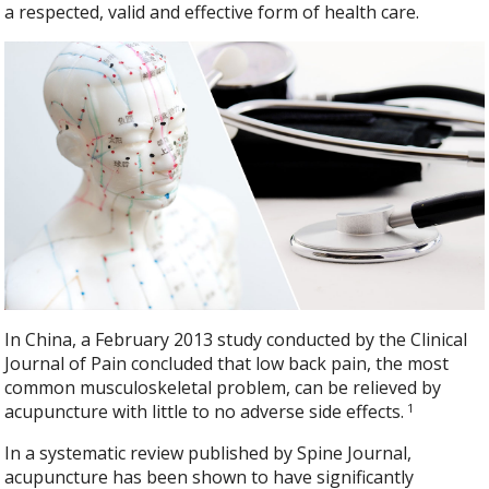
a respected, valid and effective form of health care.
In China, a February 2013 study conducted by the Clinical
Journal of Pain concluded that low back pain, the most
common musculoskeletal problem, can be relieved by
1
acupuncture with little to no adverse side effects.
In a systematic review published by Spine Journal,
acupuncture has been shown to have significantly