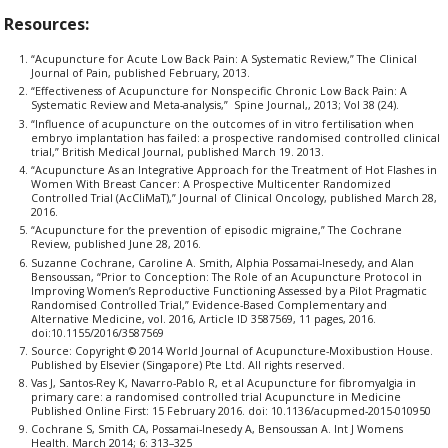
Resources:
“Acupuncture for Acute Low Back Pain: A Systematic Review,” The Clinical
Journal of Pain, published February, 2013.
“Effectiveness of Acupuncture for Nonspecific Chronic Low Back Pain: A
Systematic Review and Meta-analysis,” Spine Journal,, 2013; Vol 38 (24).
“Influence of acupuncture on the outcomes of in vitro fertilisation when
embryo implantation has failed: a prospective randomised controlled clinical
trial,” British Medical Journal, published March 19. 2013.
“Acupuncture As an Integrative Approach for the Treatment of Hot Flashes in
Women With Breast Cancer: A Prospective Multicenter Randomized
Controlled Trial (AcCliMaT),” Journal of Clinical Oncology, published March 28,
2016.
“Acupuncture for the prevention of episodic migraine,” The Cochrane
Review, published June 28, 2016.
Suzanne Cochrane, Caroline A. Smith, Alphia Possamai-Inesedy, and Alan
Bensoussan, “Prior to Conception: The Role of an Acupuncture Protocol in
Improving Women’s Reproductive Functioning Assessed by a Pilot Pragmatic
Randomised Controlled Trial,” Evidence-Based Complementary and
Alternative Medicine, vol. 2016, Article ID 3587569, 11 pages, 2016.
doi:10.1155/2016/3587569
Source: Copyright © 2014 World Journal of Acupuncture-Moxibustion House.
Published by Elsevier (Singapore) Pte Ltd. All rights reserved.
Vas J, Santos-Rey K, Navarro-Pablo R, et al Acupuncture for fibromyalgia in
primary care: a randomised controlled trial Acupuncture in Medicine
Published Online First: 15 February 2016. doi: 10.1136/acupmed-2015-010950
Cochrane S, Smith CA, Possamai-Inesedy A, Bensoussan A. Int J Womens
Health. March 2014; 6: 313–325