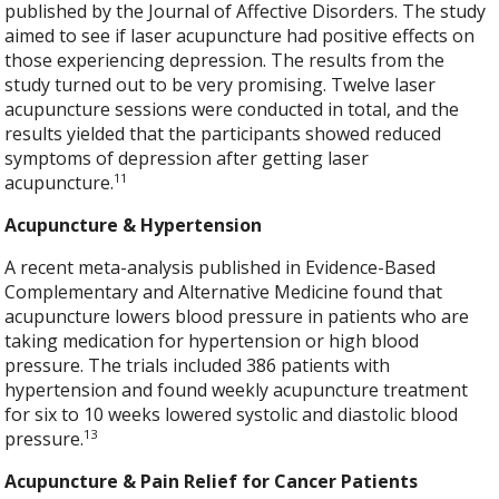
published by the Journal of Affective Disorders. The study
aimed to see if laser acupuncture had positive effects on
those experiencing depression. The results from the
study turned out to be very promising. Twelve laser
acupuncture sessions were conducted in total, and the
results yielded that the participants showed reduced
symptoms of depression after getting laser
11
acupuncture.
Acupuncture & Hypertension
A recent meta-analysis published in Evidence-Based
Complementary and Alternative Medicine found that
acupuncture lowers blood pressure in patients who are
taking medication for hypertension or high blood
pressure. The trials included 386 patients with
hypertension and found weekly acupuncture treatment
for six to 10 weeks lowered systolic and diastolic blood
13
pressure.
Acupuncture & Pain Relief for Cancer Patients