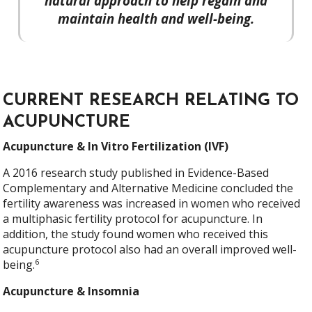
natural approach to help regain and
maintain health and well-being.
CURRENT RESEARCH RELATING TO
ACUPUNCTURE
Acupuncture & In Vitro Fertilization (IVF)
A 2016 research study published in Evidence-Based
Complementary and Alternative Medicine concluded the
fertility awareness was increased in women who received
a multiphasic fertility protocol for acupuncture. In
addition, the study found women who received this
acupuncture protocol also had an overall improved well-
6
being.
Acupuncture & Insomnia