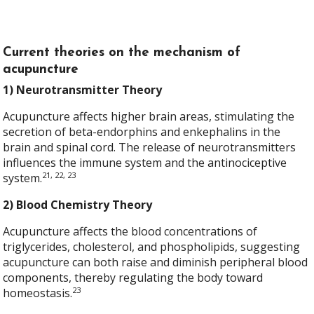
Current theories on the mechanism of
acupuncture
1) Neurotransmitter Theory
Acupuncture affects higher brain areas, stimulating the
secretion of beta-endorphins and enkephalins in the
brain and spinal cord. The release of neurotransmitters
influences the immune system and the antinociceptive
21, 22, 23
system.
2) Blood Chemistry Theory
Acupuncture affects the blood concentrations of
triglycerides, cholesterol, and phospholipids, suggesting
acupuncture can both raise and diminish peripheral blood
components, thereby regulating the body toward
23
homeostasis.