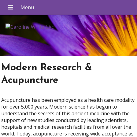
Modern Research &
Acupuncture
Acupuncture has been employed as a health care modality
for over 5,000 years. Modern science has begun to
understand the secrets of this ancient medicine with the
support of new studies conducted by leading scientists,
hospitals and medical research facilities from all over the
world. Today, acupuncture is receiving wide acceptance as