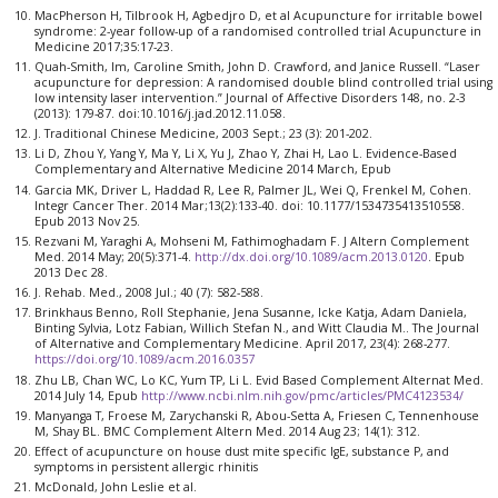
MacPherson H, Tilbrook H, Agbedjro D, et al Acupuncture for irritable bowel
syndrome: 2-year follow-up of a randomised controlled trial Acupuncture in
Medicine 2017;35:17-23.
Quah-Smith, Im, Caroline Smith, John D. Crawford, and Janice Russell. “Laser
acupuncture for depression: A randomised double blind controlled trial using
low intensity laser intervention.” Journal of Affective Disorders 148, no. 2-3
(2013): 179-87. doi:10.1016/j.jad.2012.11.058.
J. Traditional Chinese Medicine, 2003 Sept.; 23 (3): 201-202.
Li D, Zhou Y, Yang Y, Ma Y, Li X, Yu J, Zhao Y, Zhai H, Lao L. Evidence-Based
Complementary and Alternative Medicine 2014 March, Epub
Garcia MK, Driver L, Haddad R, Lee R, Palmer JL, Wei Q, Frenkel M, Cohen.
Integr Cancer Ther. 2014 Mar;13(2):133-40. doi: 10.1177/1534735413510558.
Epub 2013 Nov 25.
Rezvani M, Yaraghi A, Mohseni M, Fathimoghadam F. J Altern Complement
Med. 2014 May; 20(5):371-4.
http://dx.doi.org/10.1089/acm.2013.0120
. Epub
2013 Dec 28.
J. Rehab. Med., 2008 Jul.; 40 (7): 582-588.
Brinkhaus Benno, Roll Stephanie, Jena Susanne, Icke Katja, Adam Daniela,
Binting Sylvia, Lotz Fabian, Willich Stefan N., and Witt Claudia M.. The Journal
of Alternative and Complementary Medicine. April 2017, 23(4): 268-277.
https://doi.org/10.1089/acm.2016.0357
Zhu LB, Chan WC, Lo KC, Yum TP, Li L. Evid Based Complement Alternat Med.
2014 July 14, Epub
http://www.ncbi.nlm.nih.gov/pmc/articles/PMC4123534/
Manyanga T, Froese M, Zarychanski R, Abou-Setta A, Friesen C, Tennenhouse
M, Shay BL. BMC Complement Altern Med. 2014 Aug 23; 14(1): 312.
Effect of acupuncture on house dust mite specific IgE, substance P, and
symptoms in persistent allergic rhinitis
McDonald, John Leslie et al.