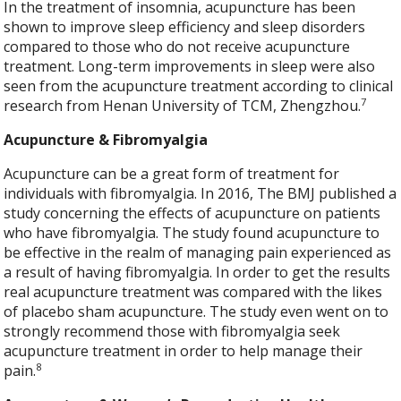
In the treatment of insomnia, acupuncture has been
shown to improve sleep efficiency and sleep disorders
compared to those who do not receive acupuncture
treatment. Long-term improvements in sleep were also
seen from the acupuncture treatment according to clinical
7
research from Henan University of TCM, Zhengzhou.
Acupuncture & Fibromyalgia
Acupuncture can be a great form of treatment for
individuals with fibromyalgia. In 2016, The BMJ published a
study concerning the effects of acupuncture on patients
who have fibromyalgia. The study found acupuncture to
be effective in the realm of managing pain experienced as
a result of having fibromyalgia. In order to get the results
real acupuncture treatment was compared with the likes
of placebo sham acupuncture. The study even went on to
strongly recommend those with fibromyalgia seek
acupuncture treatment in order to help manage their
8
pain.