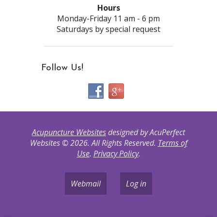
Hours
Monday-Friday 11 am - 6 pm
Saturdays by special request
Follow Us!
Acupuncture Websites
designed by AcuPerfect
Websites © 2026. All Rights Reserved.
Terms of
Use
.
Privacy Policy
.
Webmail
Log in