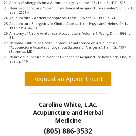
Annals of Allergy, Asthma & Immunology , Volume 116 , Issue 6 , 497 – 505
Neuro-acupuncture, “Scientific evidence of acupuncture revealed”, Cho, ZH.,
et al., 2001.v
Acupuncture – A scientific appraisal, Ernst, E., White, A., 1999, p. 74.
Acupuncture Energetics, “A Clinical Approach for Physicians”, Helms, Dr. J.,
1997, pgs 41-42, 66.
Anatomy of Neuro-Anatomical Acupuncture, Volume 1, Wong, Dr. J., 1999, p.
34.
National Institute of Health Consensus Conference on Acupuncture,
“Acupuncture Activates Endogenous Systems of Analgesia.”, Han, J.S., 1997
(Bethesda, MD).
Neuro-acupuncture, “Scientific Evidence of Acupuncture Revealed”, Cho, ZH.,
et al., p.116.
Request an Appointment
Caroline White, L.Ac.
Acupuncture and Herbal
Medicine
(805) 886-3532