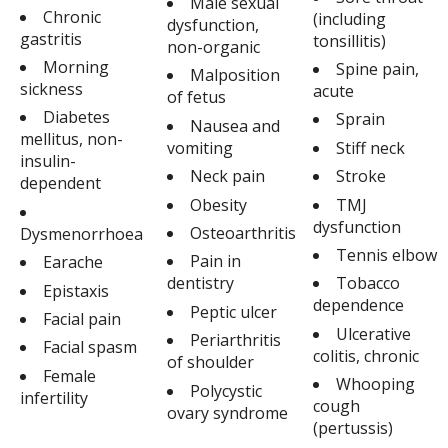
Male sexual
Chronic
(including
dysfunction,
gastritis
tonsillitis)
non-organic
Morning
Spine pain,
Malposition
sickness
acute
of fetus
Diabetes
Sprain
Nausea and
mellitus, non-
vomiting
Stiff neck
insulin-
Neck pain
Stroke
dependent
Obesity
TMJ
dysfunction
Osteoarthritis
Dysmenorrhoea
Tennis elbow
Pain in
Earache
dentistry
Tobacco
Epistaxis
dependence
Peptic ulcer
Facial pain
Ulcerative
Periarthritis
Facial spasm
colitis, chronic
of shoulder
Female
Whooping
Polycystic
infertility
cough
ovary syndrome
(pertussis)