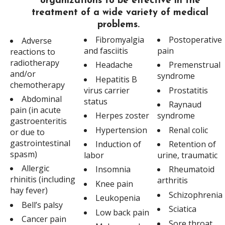
organizations to be effective in the
treatment of a wide variety of medical
problems.
Fibromyalgia
Postoperative
Adverse
and fasciitis
pain
reactions to
radiotherapy
Headache
Premenstrual
and/or
syndrome
Hepatitis B
chemotherapy
virus carrier
Prostatitis
Abdominal
status
Raynaud
pain (in acute
Herpes zoster
syndrome
gastroenteritis
Hypertension
Renal colic
or due to
gastrointestinal
Induction of
Retention of
spasm)
labor
urine, traumatic
Allergic
Insomnia
Rheumatoid
rhinitis (including
arthritis
Knee pain
hay fever)
Schizophrenia
Leukopenia
Bell’s palsy
Sciatica
Low back pain
Cancer pain
Sore throat