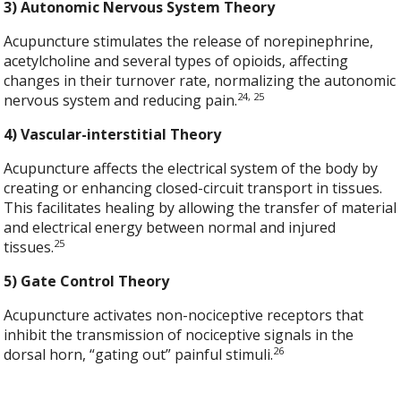
3) Autonomic Nervous System Theory
Acupuncture stimulates the release of norepinephrine,
acetylcholine and several types of opioids, affecting
changes in their turnover rate, normalizing the autonomic
24, 25
nervous system and reducing pain.
4) Vascular-interstitial Theory
Acupuncture affects the electrical system of the body by
creating or enhancing closed-circuit transport in tissues.
This facilitates healing by allowing the transfer of material
and electrical energy between normal and injured
25
tissues.
5) Gate Control Theory
Acupuncture activates non-nociceptive receptors that
inhibit the transmission of nociceptive signals in the
26
dorsal horn, “gating out” painful stimuli.