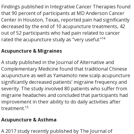
Findings published in Integrative Cancer Therapies found
that 90 percent of participants at MD Anderson Cancer
Center in Houston, Texas, reported pain had significantly
decreased by the end of 10 acupuncture treatments, 42
out of 52 participants who had pain related to cancer
14
rated the acupuncture study as “very useful.”
Acupuncture & Migraines
A study published in the Journal of Alternative and
Complementary Medicine found that traditional Chinese
acupuncture as well as Yamamoto new scalp acupuncture
significantly decreased patients’ migraine frequency and
severity. The study involved 80 patients who suffer from
migraine headaches and concluded that participants had
improvement in their ability to do daily activities after
15
treatment.
Acupuncture & Asthma
A 2017 study recently published by The Journal of