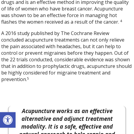
drugs and is an effective method in improving the quality
of life of women who have breast cancer. Acupuncture
was shown to be an effective force in managing hot
4
flashes the women received as a result of the cancer.
A 2016 study published by The Cochrane Review
concluded acupuncture treatments can not only relieve
the pain associated with headaches, but it can help to
control or prevent migraines before they happen. Out of
the 22 trials conducted, considerable evidence was shown
that in addition to prophylactic drugs, acupuncture should
be highly considered for migraine treatment and
5
prevention.
Acupuncture works as an effective
Open toolbar
alternative and adjunct treatment
modality. It is a safe, effective and