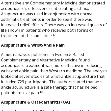
Alternative and Complementary Medicine demonstrated
acupuncture’s effectiveness at treating asthma.
Acupuncture was used in conjunction with normal
asthmatic treatments in order to see if there was
increased relief effects. There was an increased quality of
life shown in patients who received both forms of
17
treatment at the same time.
Acupuncture & Wrist/Ankle Pain
A meta-analysis published in Evidence-Based
Complementary and Alternative Medicine found
acupuncture treatment was more effective in reducing
wrist and ankle pain than Western medicine. The analysis
looked at seven studies of wrist-ankle acupuncture that
included 723 participants. The authors stated that wrist-
ankle acupuncture is a safe therapy that has helped
18
patients relieve pain.
Acupuncture & Osteoarthritis (OA)