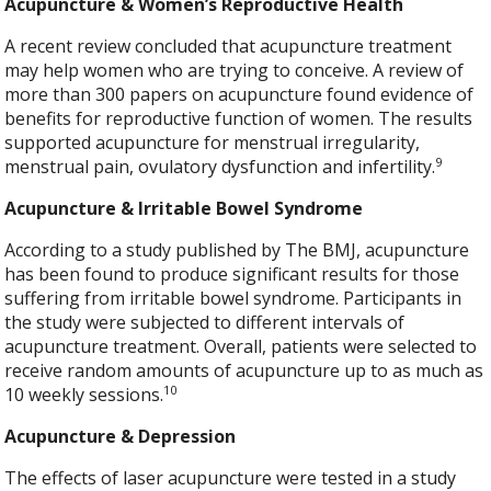
Acupuncture & Women’s Reproductive Health
A recent review concluded that acupuncture treatment
may help women who are trying to conceive. A review of
more than 300 papers on acupuncture found evidence of
benefits for reproductive function of women. The results
supported acupuncture for menstrual irregularity,
9
menstrual pain, ovulatory dysfunction and infertility.
Acupuncture & Irritable Bowel Syndrome
According to a study published by The BMJ, acupuncture
has been found to produce significant results for those
suffering from irritable bowel syndrome. Participants in
the study were subjected to different intervals of
acupuncture treatment. Overall, patients were selected to
receive random amounts of acupuncture up to as much as
10
10 weekly sessions.
Acupuncture & Depression
The effects of laser acupuncture were tested in a study