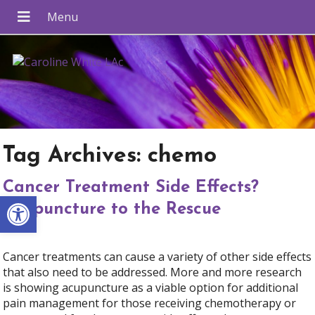
Tag Archives:
chemo
Cancer Treatment Side Effects?
Open toolbar
Acupuncture to the Rescue
Cancer treatments can cause a variety of other side effects
that also need to be addressed. More and more research
is showing acupuncture as a viable option for additional
pain management for those receiving chemotherapy or