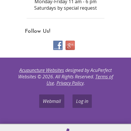
Monday-Friday 11 am - 6 pm
Saturdays by special request
Follow Us!
Acupuncture Websites
designed by AcuPerfect
Websites © 2026. All Rights Reserved.
Terms of
Use
.
Privacy Policy
.
Webmail
Log in