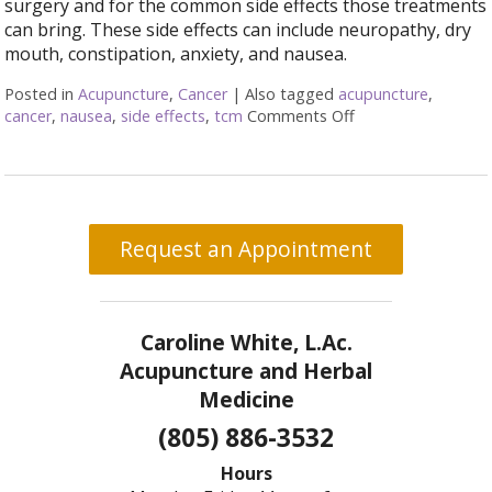
surgery and for the common side effects those treatments
can bring. These side effects can include neuropathy, dry
mouth, constipation, anxiety, and nausea.
Posted in
Acupuncture
,
Cancer
|
Also tagged
acupuncture
,
cancer
,
nausea
,
side effects
,
tcm
Comments Off
on Cancer Treatme
Request an Appointment
Caroline White, L.Ac.
Acupuncture and Herbal
Medicine
(805) 886-3532
Hours