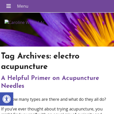
Tag Archives:
electro
acupuncture
A Helpful Primer on Acupuncture
Needles
Open toolbar
Just how many types are there and what do they all do?
If you’ve ever thought about trying acupuncture, you