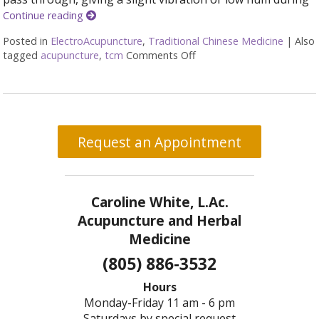
Continue reading
Posted in
ElectroAcupuncture
,
Traditional Chinese Medicine
|
Also
tagged
acupuncture
,
tcm
Comments Off
on What is Electroacupun
Request an Appointment
Caroline White, L.Ac.
Acupuncture and Herbal
Medicine
(805) 886-3532
Hours
Monday-Friday 11 am - 6 pm
Saturdays by special request