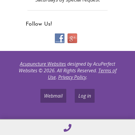
Follow Us!
Acupuncture Websites
designed by AcuPerfect
Websites © 2026. All Rights Reserved.
Terms of
Use
.
Privacy Policy
.
Webmail
Log in