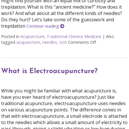
might find yourself with an equal mix of curiosity and
trepidation. What is this “ancient medicine?” How does it
work? And what about all the different kinds of needles?
Do they hurt? Let’s take some of the guesswork and
trepidation
Continue reading
Posted in
Acupuncture
,
Traditional Chinese Medicine
|
Also
tagged
acupuncture
,
needles
,
tcm
Comments Off
on A Helpful Pri
What is Electroacupuncture?
While you might be familiar with what acupuncture is,
have you ever heard of electroacupuncture? Just like
traditional acupuncture, electroacupuncture uses needles
on various acupuncture points. The difference comes in
that with electroacupuncture, a small electrode is attached
to the needles which allows a small amount of electricity to
pass through, giving a slight vibration or low hum during