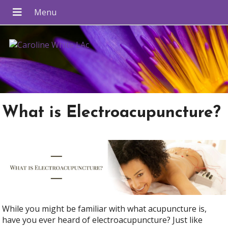
What is Electroacupuncture?
While you might be familiar with what acupuncture is,
have you ever heard of electroacupuncture? Just like