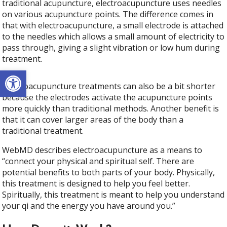
traditional acupuncture, electroacupuncture uses needles
on various acupuncture points. The difference comes in
that with electroacupuncture, a small electrode is attached
to the needles which allows a small amount of electricity to
pass through, giving a slight vibration or low hum during
treatment.
Open toolbar
Electroacupuncture treatments can also be a bit shorter
because the electrodes activate the acupuncture points
more quickly than traditional methods. Another benefit is
that it can cover larger areas of the body than a
traditional treatment.
WebMD describes electroacupuncture as a means to
“connect your physical and spiritual self. There are
potential benefits to both parts of your body. Physically,
this treatment is designed to help you feel better.
Spiritually, this treatment is meant to help you understand
your qi and the energy you have around you.”