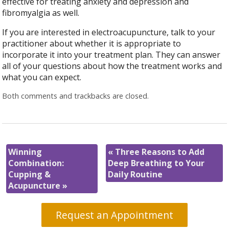
effective for treating anxiety and depression and
fibromyalgia as well.
If you are interested in electroacupuncture, talk to your
practitioner about whether it is appropriate to
incorporate it into your treatment plan. They can answer
all of your questions about how the treatment works and
what you can expect.
Both comments and trackbacks are closed.
Winning
«
Three Reasons to Add
Combination:
Deep Breathing to Your
Cupping &
Daily Routine
Acupuncture
»
Request an Appointment