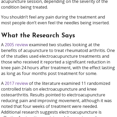
acupuncture session, depending on the severity of the
condition being treated.
You shouldn’t feel any pain during the treatment and
most people don’t even feel the needles being inserted.
What the Research Says
A
2005 review
examined two studies looking at the
benefits of acupuncture to treat rheumatoid arthritis. One
of the studies used electroacupuncture treatments and
those who received it reported a significant reduction in
knee pain 24 hours after treatment, with the effect lasting
as long as four months post treatment for some.
A
2017 review
of the literature examined 11 randomized
controlled trials on electroacupuncture and knee
osteoarthritis. Results pointed to electroacupuncture
reducing pain and improving movement, although it was
noted that four weeks of treatment were needed.
Additional research suggests electroacupuncture is