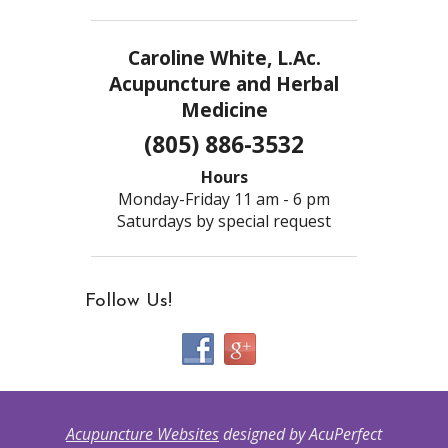
Caroline White, L.Ac.
Acupuncture and Herbal
Medicine
(805) 886-3532
Hours
Monday-Friday 11 am - 6 pm
Saturdays by special request
Follow Us!
Acupuncture Websites
designed by AcuPerfect