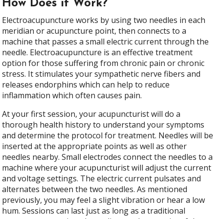
How Does it Work?
Electroacupuncture works by using two needles in each
meridian or acupuncture point, then connects to a
machine that passes a small electric current through the
needle. Electroacupuncture is an effective treatment
option for those suffering from chronic pain or chronic
stress. It stimulates your sympathetic nerve fibers and
releases endorphins which can help to reduce
inflammation which often causes pain.
At your first session, your acupuncturist will do a
thorough health history to understand your symptoms
and determine the protocol for treatment. Needles will be
inserted at the appropriate points as well as other
needles nearby. Small electrodes connect the needles to a
machine where your acupuncturist will adjust the current
and voltage settings. The electric current pulsates and
alternates between the two needles. As mentioned
previously, you may feel a slight vibration or hear a low
hum. Sessions can last just as long as a traditional