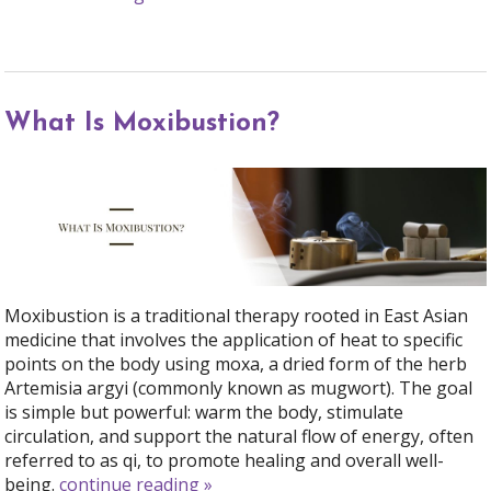
What Is Moxibustion?
Moxibustion is a traditional therapy rooted in East Asian
medicine that involves the application of heat to specific
points on the body using moxa, a dried form of the herb
Artemisia argyi (commonly known as mugwort). The goal
is simple but powerful: warm the body, stimulate
circulation, and support the natural flow of energy, often
referred to as qi, to promote healing and overall well-
being.
continue reading
»