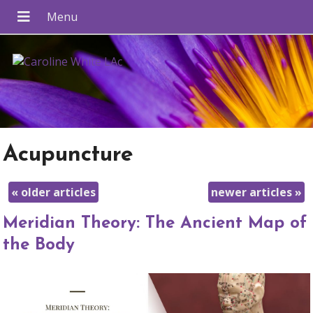
Acupuncture
«
older articles
newer articles
»
Meridian Theory: The Ancient Map of
the Body