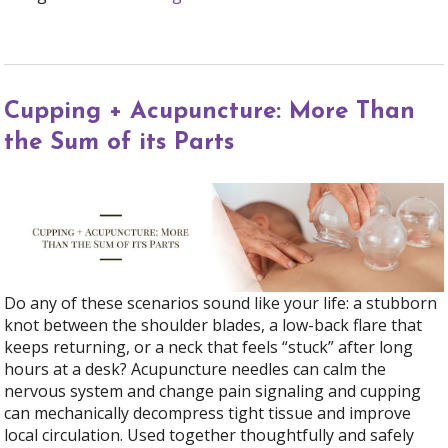
Cupping + Acupuncture: More Than
the Sum of its Parts
Do any of these scenarios sound like your life: a stubborn
knot between the shoulder blades, a low-back flare that
keeps returning, or a neck that feels “stuck” after long
hours at a desk? Acupuncture needles can calm the
nervous system and change pain signaling and cupping
can mechanically decompress tight tissue and improve
local circulation. Used together thoughtfully and safely