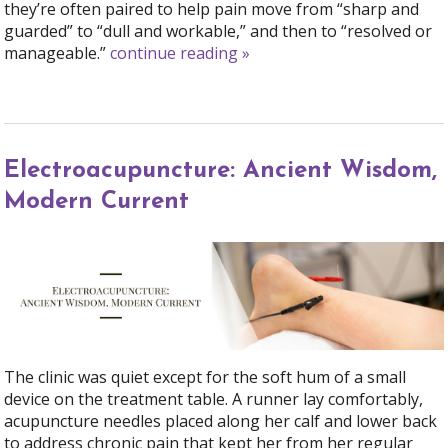
they’re often paired to help pain move from “sharp and
guarded” to “dull and workable,” and then to “resolved or
manageable.”
continue reading
»
Electroacupuncture: Ancient Wisdom,
Modern Current
The clinic was quiet except for the soft hum of a small
device on the treatment table. A runner lay comfortably,
acupuncture needles placed along her calf and lower back
to address chronic pain that kept her from her regular