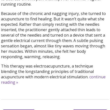
running routine.
Because of the chronic and nagging injury, she turned to
acupuncture to find healing. But it wasn’t quite what she
expected. Rather than simply resting with the needles
inserted, the practitioner gently attached thin leads to
several of the needles and turned on a device that sent a
gentle electrical current through them. A subtle pulsing
sensation began, almost like tiny waves moving through
her muscles. Within minutes, she felt her body
responding, warming, releasing.
This therapy was electroacupuncture, a technique
blending the longstanding principles of traditional
acupuncture with modern electrical stimulation.
continue
reading
»