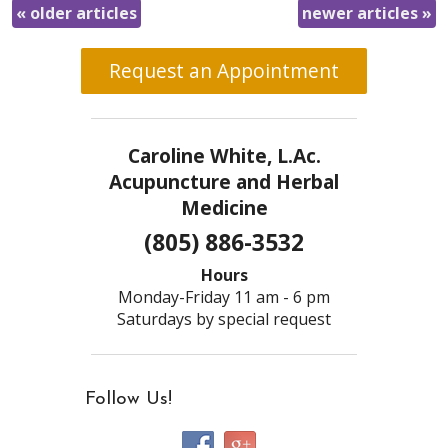
«
older articles
newer articles
»
Request an Appointment
Caroline White, L.Ac.
Acupuncture and Herbal
Medicine
(805) 886-3532
Hours
Monday-Friday 11 am - 6 pm
Saturdays by special request
Follow Us!