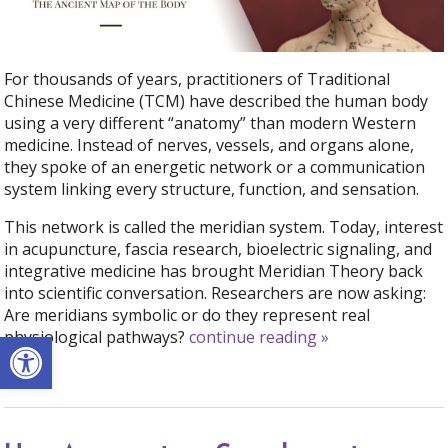
For thousands of years, practitioners of Traditional
Chinese Medicine (TCM) have described the human body
using a very different “anatomy” than modern Western
medicine. Instead of nerves, vessels, and organs alone,
they spoke of an energetic network or a communication
system linking every structure, function, and sensation.
This network is called the meridian system. Today, interest
in acupuncture, fascia research, bioelectric signaling, and
integrative medicine has brought Meridian Theory back
into scientific conversation. Researchers are now asking:
Are meridians symbolic or do they represent real
Open toolbar
physiological pathways?
continue reading
»