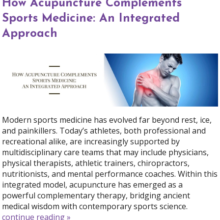
How Acupuncture Complements
Sports Medicine: An Integrated
Approach
Modern sports medicine has evolved far beyond rest, ice,
and painkillers. Today’s athletes, both professional and
recreational alike, are increasingly supported by
multidisciplinary care teams that may include physicians,
physical therapists, athletic trainers, chiropractors,
nutritionists, and mental performance coaches. Within this
integrated model, acupuncture has emerged as a
powerful complementary therapy, bridging ancient
medical wisdom with contemporary sports science.
continue reading
»