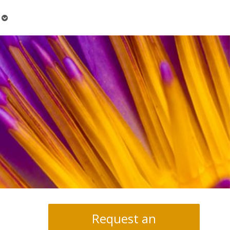
Open
submenu
Request an