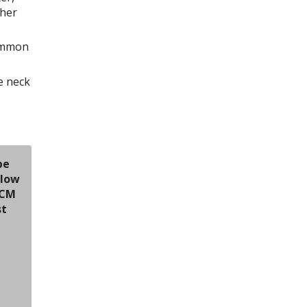
ther
Common
e neck
be
elow
TCM
st