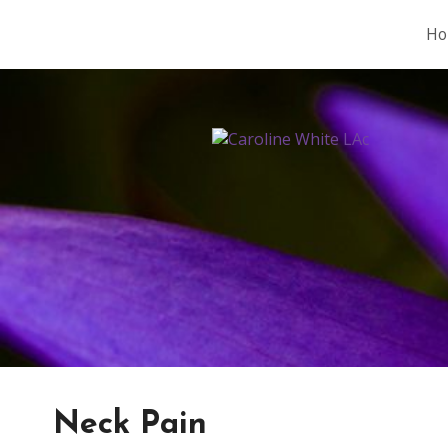
Ho
Neck Pain