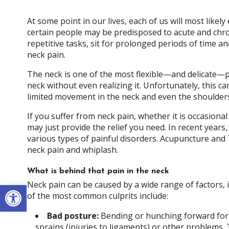
At some point in our lives, each of us will most like
certain people may be predisposed to acute and chr
repetitive tasks, sit for prolonged periods of time a
neck pain.
The neck is one of the most flexible—and delicate—p
neck without even realizing it. Unfortunately, this can
limited movement in the neck and even the shoulder
If you suffer from neck pain, whether it is occasion
may just provide the relief you need. In recent year
various types of painful disorders. Acupuncture and
neck pain and whiplash.
What is behind that pain in the neck
Open toolbar
Neck pain can be caused by a wide range of factors, 
of the most common culprits include:
Bad posture:
Bending or hunching forward for 
sprains (injuries to ligaments) or other problems.