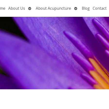
Open
Open
me
About Us
About Acupuncture
Blog
Contact
submenu
submenu