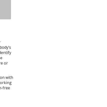
.
 body’s
dentify
he
re or
ion with
working
n-free