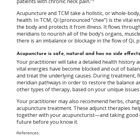
patients with chronic neck pain.”
Acupuncture and TCM take a holistic, or whole-body
health. In TCM, Qi (pronounced “chee”) is the vital e
the body and protects it from illness. It flows throu
meridians to nourish all of the body’s organs, muscl
there is an imbalance or blockage in the flow of Qi, 
Acupuncture is safe, natural and has no side effec
Your practitioner will take a detailed health histor
vital energies have become blocked and out of balance
and treat the underlying causes. During treatment, fin
meridian pathways in order to restore the balance a
other types of therapy, based on your unique issue
Your practitioner may also recommend herbs, changes
acupuncture treatment. These adjunct therapies hel
together with your acupuncturist—and taking good ca
future before you know it.
References: