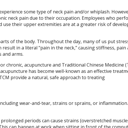
ly experience some type of neck pain and/or whiplash. Howeve
onic neck pain due to their occupation. Employees who perf
nd use their upper extremities are at a greater risk of develo
arts of the body. Throughout the day, many of us put stres
 result in a literal “pain in the neck,” causing stiffness, pain
s and arms.
al or chronic, acupuncture and Traditional Chinese Medicine 
s, acupuncture has become well-known as an effective treatm
 TCM provide a natural, safe approach to treating
including wear-and-tear, strains or sprains, or inflammation
prolonged periods can cause strains (overstretched muscles
 This can happen at work when sitting in front of the comput