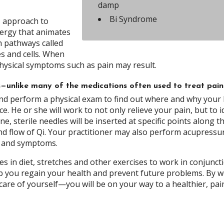
damp
Bi Syndrome
, approach to
nergy that animates
gh pathways called
es and cells. When
physical symptoms such as pain may result.
ts—unlike many of the medications often used to treat pain
y and perform a physical exam to find out where and why your
. He or she will work to not only relieve your pain, but to i
e, sterile needles will be inserted at specific points along t
nd flow of Qi. Your practitioner may also perform acupressu
s and symptoms.
 in diet, stretches and other exercises to work in conjunct
p you regain your health and prevent future problems. By 
re of yourself—you will be on your way to a healthier, pai