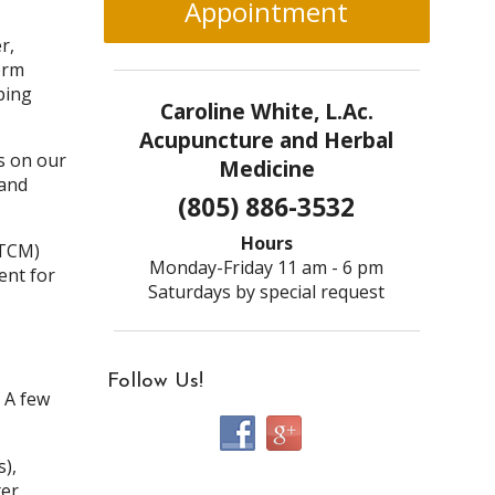
Appointment
r,
orm
ping
Caroline White, L.Ac.
Acupuncture and Herbal
s on our
Medicine
 and
(805) 886-3532
Hours
(TCM)
Monday-Friday 11 am - 6 pm
ent for
Saturdays by special request
Follow Us!
. A few
),
er,