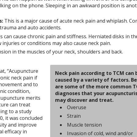
alking on the phone. Sleeping in an awkward position is ano
s:
This is a major cause of acute neck pain and whiplash. 
ct trauma and auto accidents.
s can cause chronic pain and stiffness. Herniated disks in th
aw injuries or conditions may also cause neck pain.
sion in the muscles of your neck, shoulders and back.
hat, “Acupuncture
Neck pain according to TCM can 
onic neck pain if
caused by a variety of factors. B
o movement and to
are some of the more common 
nic condition,
diagnoses that your acupuncturi
cupuncture merits
may discover and treat.
ure can treat
Overuse
ing to a study
Strain
0, it was concluded
Muscle tension
nsity and improve
al efficacy in
Invasion of cold, wind and/or