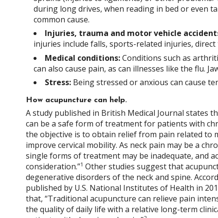
during long drives, when reading in bed or even t
common cause.
Injuries, trauma and motor vehicle accident
injuries include falls, sports-related injuries, dire
Medical conditions:
Conditions such as arthriti
can also cause pain, as can illnesses like the flu. J
Stress:
Being stressed or anxious can cause ten
How acupuncture can help.
A study published in British Medical Journal states t
can be a safe form of treatment for patients with chr
the objective is to obtain relief from pain related t
improve cervical mobility. As neck pain may be a chro
single forms of treatment may be inadequate, and a
1
consideration.”
Other studies suggest that acupunct
degenerative disorders of the neck and spine. Accord
published by U.S. National Institutes of Health in 201
that, “Traditional acupuncture can relieve pain inte
the quality of daily life with a relative long-term clinic
2