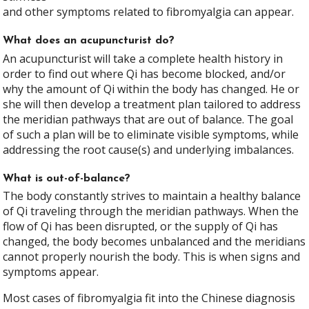
and other symptoms related to fibromyalgia can appear.
What does an acupuncturist do?
An acupuncturist will take a complete health history in
order to find out where Qi has become blocked, and/or
why the amount of Qi within the body has changed. He or
she will then develop a treatment plan tailored to address
the meridian pathways that are out of balance. The goal
of such a plan will be to eliminate visible symptoms, while
addressing the root cause(s) and underlying imbalances.
What is out-of-balance?
The body constantly strives to maintain a healthy balance
of Qi traveling through the meridian pathways. When the
flow of Qi has been disrupted, or the supply of Qi has
changed, the body becomes unbalanced and the meridians
cannot properly nourish the body. This is when signs and
symptoms appear.
Most cases of fibromyalgia fit into the Chinese diagnosis