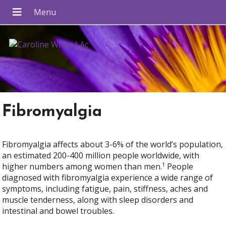
Fibromyalgia
Fibromyalgia affects about 3-6% of the world’s population,
an estimated 200-400 million people worldwide, with
1
higher numbers among women than men.
People
diagnosed with fibromyalgia experience a wide range of
symptoms, including fatigue, pain, stiffness, aches and
muscle tenderness, along with sleep disorders and
intestinal and bowel troubles.