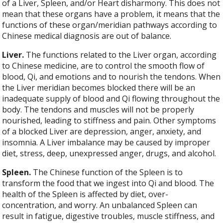
of a Liver, Spleen, and/or Heart disharmony. This does not
mean that these organs have a problem, it means that the
functions of these organ/meridian pathways according to
Chinese medical diagnosis are out of balance.
Liver.
The functions related to the Liver organ, according
to Chinese medicine, are to control the smooth flow of
blood, Qi, and emotions and to nourish the tendons. When
the Liver meridian becomes blocked there will be an
inadequate supply of blood and Qi flowing throughout the
body. The tendons and muscles will not be properly
nourished, leading to stiffness and pain. Other symptoms
of a blocked Liver are depression, anger, anxiety, and
insomnia. A Liver imbalance may be caused by improper
diet, stress, deep, unexpressed anger, drugs, and alcohol.
Spleen.
The Chinese function of the Spleen is to
transform the food that we ingest into Qi and blood. The
health of the Spleen is affected by diet, over-
concentration, and worry. An unbalanced Spleen can
result in fatigue, digestive troubles, muscle stiffness, and