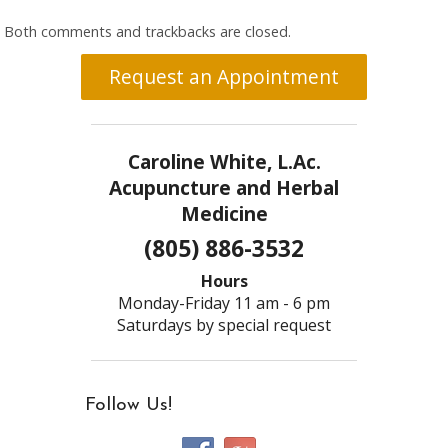
Both comments and trackbacks are closed.
Request an Appointment
Caroline White, L.Ac.
Acupuncture and Herbal
Medicine
(805) 886-3532
Hours
Monday-Friday 11 am - 6 pm
Saturdays by special request
Follow Us!