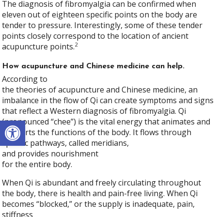
The diagnosis of fibromyalgia can be confirmed when
eleven out of eighteen specific points on the body are
tender to pressure. Interestingly, some of these tender
points closely correspond to the location of ancient
2
acupuncture points.
How acupuncture and Chinese medicine can help.
According to
the theories of acupuncture and Chinese medicine, an
imbalance in the flow of Qi can create symptoms and signs
that reflect a Western diagnosis of fibromyalgia. Qi
Open toolbar
(pronounced “chee”) is the vital energy that animates and
supports the functions of the body. It flows through
specific pathways, called meridians,
and provides nourishment
for the entire body.
When Qi is abundant and freely circulating throughout
the body, there is health and pain-free living. When Qi
becomes “blocked,” or the supply is inadequate, pain,
stiffness