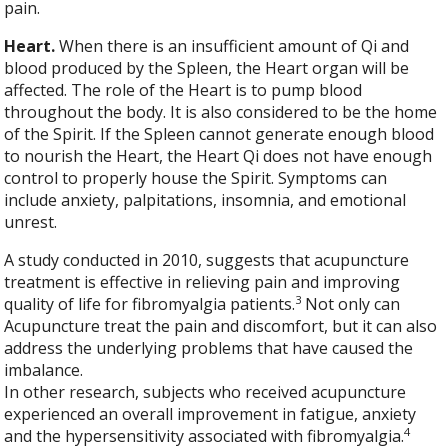
pain.
Heart.
When there is an insufficient amount of Qi and
blood produced by the Spleen, the Heart organ will be
affected. The role of the Heart is to pump blood
throughout the body. It is also considered to be the home
of the Spirit. If the Spleen cannot generate enough blood
to nourish the Heart, the Heart Qi does not have enough
control to properly house the Spirit. Symptoms can
include anxiety, palpitations, insomnia, and emotional
unrest.
A study conducted in 2010, suggests that acupuncture
treatment is effective in relieving pain and improving
3
quality of life for fibromyalgia patients.
Not only can
Acupuncture treat the pain and discomfort, but it can also
address the underlying problems that have caused the
imbalance.
In other research, subjects who received acupuncture
experienced an overall improvement in fatigue, anxiety
4
and the hypersensitivity associated with fibromyalgia.