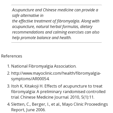
Acupuncture and Chinese medicine can provide a
safe alternative in
the effective treatment of fibromyalgia. Along with
acupuncture, natural herbal formulas, dietary
recommendations and calming exercises can also
help promote balance and health.
References
National Fibromyalgia Association.
http://www.mayoclinic.com/health/fibromyalgia-
symptoms/AR00054.
Itoh K, Kitakoji H. Effects of acupuncture to treat
fibromyalgia: A preliminary randomised controlled
trial. Chinese Medicine Journal. 2010, 5(1):11.
Sletten, C., Berger, I., et al., Mayo Clinic Proceedings
Report, June 2006.