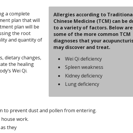
ng a complete
Allergies according to Traditiona
ment plan that will
Chinese Medicine (TCM) can be d
tment plan will be
to a variety of factors. Below are
ssing the root
some of the more common TCM
lity and quantity of
diagnoses that your acupuncturi
may discover and treat.
, dietary changes,
Wei Qi deficiency
rate the healing
Spleen weakness
ody’s Wei Qi.
Kidney deficiency
Lung deficiency
n to prevent dust and pollen from entering.
r house work.
 as they