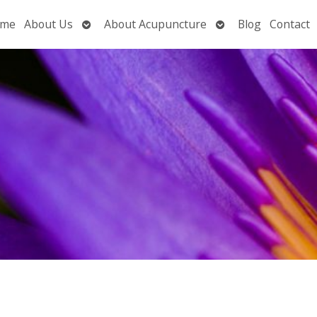
Open
Open
me
About Us
About Acupuncture
Blog
Contact
submenu
submenu