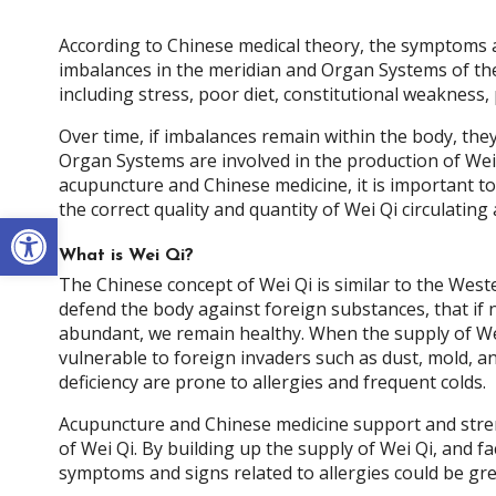
According to Chinese medical theory, the symptoms an
imbalances in the meridian and Organ Systems of th
including stress, poor diet, constitutional weakness,
Over time, if imbalances remain within the body, they
Organ Systems are involved in the production of Wei
acupuncture and Chinese medicine, it is important t
the correct quality and quantity of Wei Qi circulating
Open toolbar
What is Wei Qi?
The Chinese concept of Wei Qi is similar to the Wes
defend the body against foreign substances, that if 
abundant, we remain healthy. When the supply of We
vulnerable to foreign invaders such as dust, mold, a
deficiency are prone to allergies and frequent colds.
Acupuncture and Chinese medicine support and stren
of Wei Qi. By building up the supply of Wei Qi, and fa
symptoms and signs related to allergies could be gre