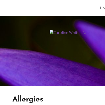
Ho
Allergies