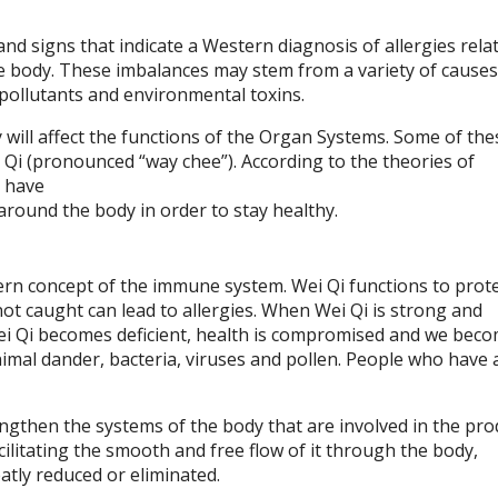
d signs that indicate a Western diagnosis of allergies relat
e body. These imbalances may stem from a variety of causes
 pollutants and environmental toxins.
 will affect the functions of the Organ Systems. Some of the
 Qi (pronounced “way chee”). According to the theories of
o have
 around the body in order to stay healthy.
tern concept of the immune system. Wei Qi functions to prot
not caught can lead to allergies. When Wei Qi is strong and
i Qi becomes deficient, health is compromised and we bec
nimal dander, bacteria, viruses and pollen. People who have 
gthen the systems of the body that are involved in the pro
cilitating the smooth and free flow of it through the body,
atly reduced or eliminated.