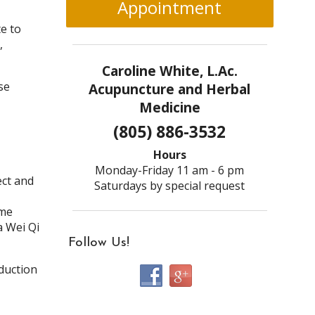
Appointment
e to
,
Caroline White, L.Ac.
se
Acupuncture and Herbal
Medicine
(805) 886-3532
Hours
Monday-Friday 11 am - 6 pm
ect and
Saturdays by special request
ome
a Wei Qi
Follow Us!
duction