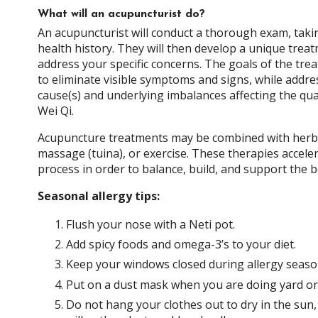
What will an acupuncturist do?
An acupuncturist will conduct a thorough exam, taki
health history. They will then develop a unique treat
address your specific concerns. The goals of the trea
to eliminate visible symptoms and signs, while addre
cause(s) and underlying imbalances affecting the qua
Wei Qi.
Acupuncture treatments may be combined with herbs
massage (tuina), or exercise. These therapies accele
process in order to balance, build, and support the b
Seasonal allergy tips:
Flush your nose with a Neti pot.
Add spicy foods and omega-3’s to your diet.
Keep your windows closed during allergy seaso
Put on a dust mask when you are doing yard o
Do not hang your clothes out to dry in the sun,