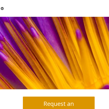
Open
submenu
Request an