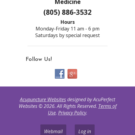
Medicine
(805) 886-3532
Hours
Monday-Friday 11 am - 6 pm
Saturdays by special request
Follow Us!
Acupuncture Websites
designed by AcuPerfect
Websites © 2026. All Rights Reserved.
Terms of
Use
.
Privacy Policy
.
Webmail
Log in