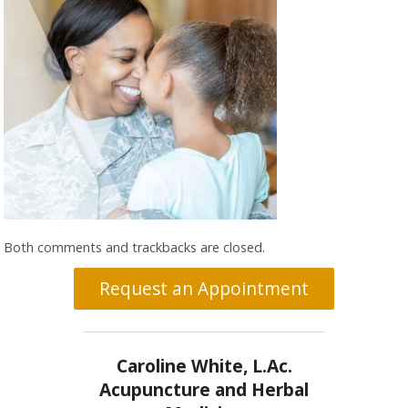
Both comments and trackbacks are closed.
Request an Appointment
Caroline White, L.Ac.
Acupuncture and Herbal