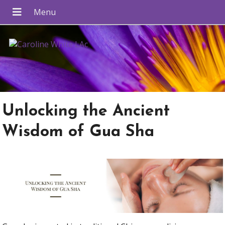
Unlocking the Ancient
Wisdom of Gua Sha