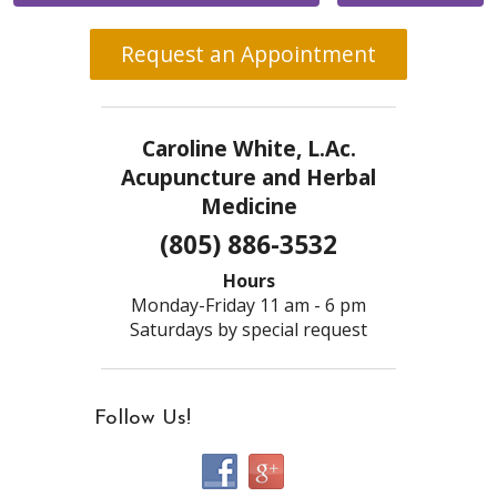
Request an Appointment
Caroline White, L.Ac.
Acupuncture and Herbal
Medicine
(805) 886-3532
Hours
Monday-Friday 11 am - 6 pm
Saturdays by special request
Follow Us!