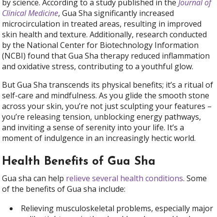
by science. According to a study published in the
Journal of
Clinical Medicine
, Gua Sha significantly increased
microcirculation in treated areas, resulting in improved
skin health and texture. Additionally, research conducted
by the National Center for Biotechnology Information
(NCBI) found that Gua Sha therapy reduced inflammation
and oxidative stress, contributing to a youthful glow.
But Gua Sha transcends its physical benefits; it’s a ritual of
self-care and mindfulness. As you glide the smooth stone
across your skin, you’re not just sculpting your features –
you’re releasing tension, unblocking energy pathways,
and inviting a sense of serenity into your life. It’s a
moment of indulgence in an increasingly hectic world.
Health Benefits of Gua Sha
Gua sha can help
relieve several health conditions
. Some
of the benefits of Gua sha include
:
Relieving musculoskeletal problems, especially major