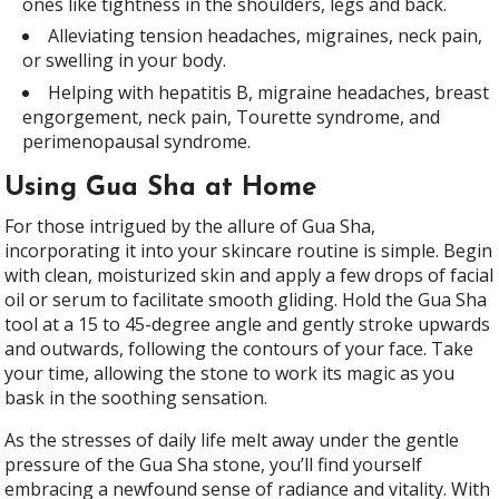
ones like tightness in the shoulders, legs and back.
Alleviating tension headaches, migraines, neck pain,
or swelling in your body.
Helping with hepatitis B, migraine headaches, breast
engorgement, neck pain, Tourette syndrome, and
perimenopausal syndrome.
Using Gua Sha at Home
For those intrigued by the allure of Gua Sha,
incorporating it into your skincare routine is simple. Begin
with clean, moisturized skin and apply a few drops of facial
oil or serum to facilitate smooth gliding. Hold the Gua Sha
tool at a 15 to 45-degree angle and gently stroke upwards
and outwards, following the contours of your face. Take
your time, allowing the stone to work its magic as you
bask in the soothing sensation.
As the stresses of daily life melt away under the gentle
pressure of the Gua Sha stone, you’ll find yourself
embracing a newfound sense of radiance and vitality. With