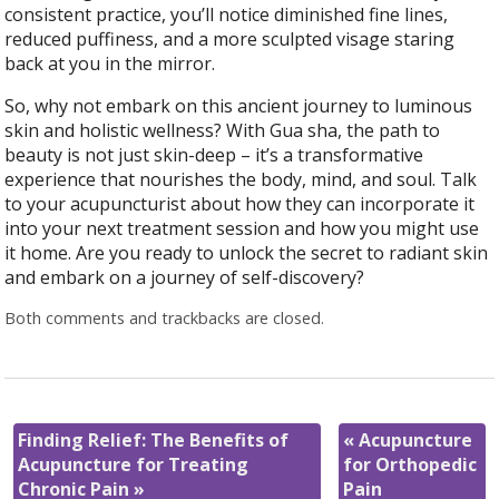
consistent practice, you’ll notice diminished fine lines,
reduced puffiness, and a more sculpted visage staring
back at you in the mirror.
So, why not embark on this ancient journey to luminous
skin and holistic wellness? With Gua sha, the path to
beauty is not just skin-deep – it’s a transformative
experience that nourishes the body, mind, and soul. Talk
to your acupuncturist about how they can incorporate it
into your next treatment session and how you might use
it home. Are you ready to unlock the secret to radiant skin
and embark on a journey of self-discovery?
Both comments and trackbacks are closed.
Finding Relief: The Benefits of
«
Acupuncture
Acupuncture for Treating
for Orthopedic
Chronic Pain
»
Pain