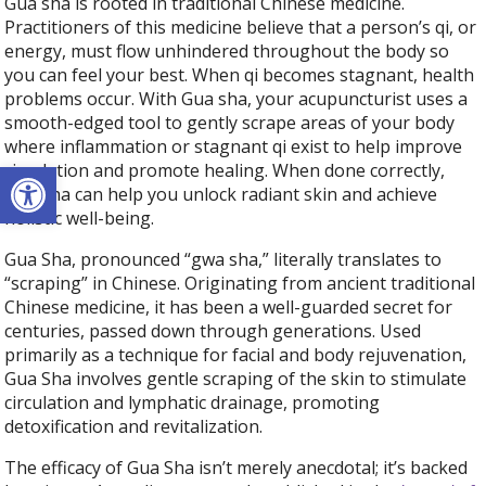
Gua sha is rooted in traditional Chinese medicine.
Practitioners of this medicine believe that a person’s qi, or
energy, must flow unhindered throughout the body so
you can feel your best. When qi becomes stagnant, health
problems occur. With Gua sha, your acupuncturist uses a
smooth-edged tool to gently scrape areas of your body
where inflammation or stagnant qi exist to help improve
Open toolbar
circulation and promote healing. When done correctly,
Gua sha can help you unlock radiant skin and achieve
holistic well-being.
Gua Sha, pronounced “gwa sha,” literally translates to
“scraping” in Chinese. Originating from ancient traditional
Chinese medicine, it has been a well-guarded secret for
centuries, passed down through generations. Used
primarily as a technique for facial and body rejuvenation,
Gua Sha involves gentle scraping of the skin to stimulate
circulation and lymphatic drainage, promoting
detoxification and revitalization.
The efficacy of Gua Sha isn’t merely anecdotal; it’s backed