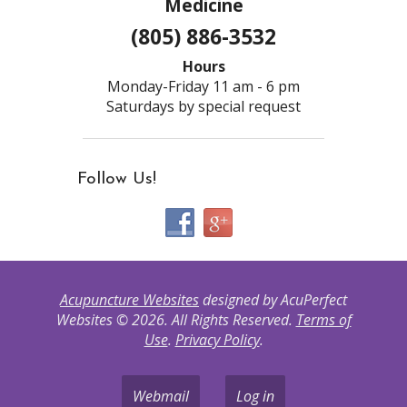
Medicine
(805) 886-3532
Hours
Monday-Friday 11 am - 6 pm
Saturdays by special request
Follow Us!
Acupuncture Websites
designed by AcuPerfect
Websites © 2026. All Rights Reserved.
Terms of
Use
.
Privacy Policy
.
Webmail
Log in