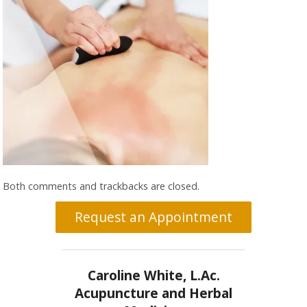
Both comments and trackbacks are closed.
Request an Appointment
Caroline White, L.Ac.
Acupuncture and Herbal