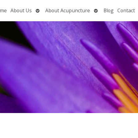
Open
Open
me
About Us
About Acupuncture
Blog
Contact
submenu
submenu