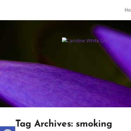
Ho
Tag Archives:
smoking
Open toolbar