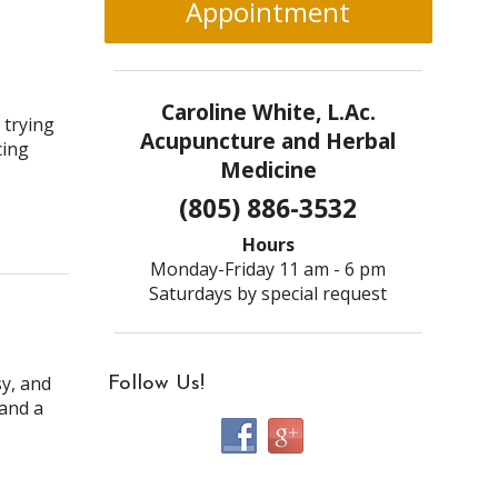
Appointment
Caroline White, L.Ac.
 trying
Acupuncture and Herbal
cing
Medicine
(805) 886-3532
Hours
Monday-Friday 11 am - 6 pm
Saturdays by special request
sy, and
Follow Us!
 and a