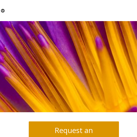
Open
submenu
Request an