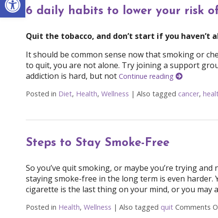
6 daily habits to lower your risk o
Quit the tobacco, and don’t start if you haven’t 
It should be common sense now that smoking or chewi
to quit, you are not alone. Try joining a support grou
addiction is hard, but not
Continue reading
Posted in
Diet
,
Health
,
Wellness
|
Also tagged
cancer
,
heal
Steps to Stay Smoke-Free
So you’ve quit smoking, or maybe you’re trying and no
staying smoke-free in the long term is even harder.
cigarette is the last thing on your mind, or you may 
Posted in
Health
,
Wellness
|
Also tagged
quit
Comments O