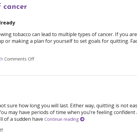
f cancer
already
ng tobacco can lead to multiple types of cancer. If you are
p or making a plan for yourself to set goals for quitting. Fa
th
Comments Off
on 6 daily habits to lower your risk of cancer
t sure how long you will last. Either way, quitting is not ea
 You may have periods of time when you’re feeling confident
all of a sudden have
Continue reading
ff
on Steps to Stay Smoke-Free