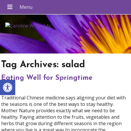
Tag Archives:
salad
Eating Well for Springtime
Open toolbar
Traditional Chinese medicine says aligning your diet with
the seasons is one of the best ways to stay healthy.
Mother Nature provides exactly what we need to be
healthy. Paying attention to the fruits, vegetables and
herbs that grow during different seasons in the region
where you live is a great way to incorporate the