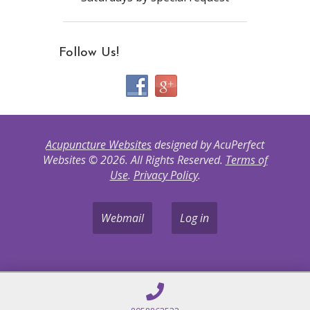
Follow Us!
Acupuncture Websites
designed by AcuPerfect
Websites © 2026. All Rights Reserved.
Terms of
Use
.
Privacy Policy
.
Webmail
Log in