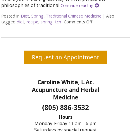
philosophies of traditional
Continue reading
Posted in
Diet
,
Spring
,
Traditional Chinese Medicine
|
Also
tagged
diet
,
recipe
,
spring
,
tcm
Comments Off
on Eating Well for 
Request an Appointment
Caroline White, L.Ac.
Acupuncture and Herbal
Medicine
(805) 886-3532
Hours
Monday-Friday 11 am - 6 pm
Saturdays by special request