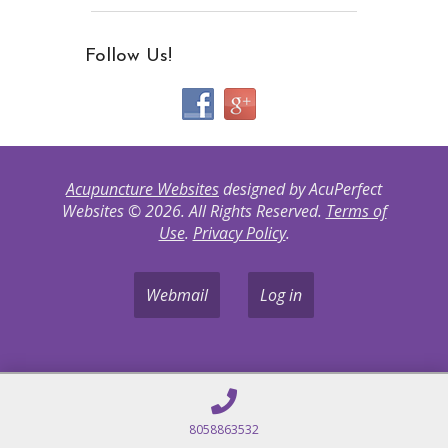
Follow Us!
Acupuncture Websites
designed by AcuPerfect
Websites © 2026. All Rights Reserved.
Terms of
Use
.
Privacy Policy
.
Webmail
Log in
8058863532