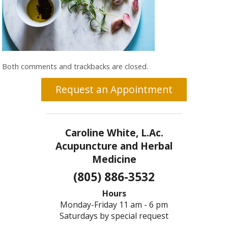
Both comments and trackbacks are closed.
Request an Appointment
Caroline White, L.Ac.
Acupuncture and Herbal
Medicine
(805) 886-3532
Hours
Monday-Friday 11 am - 6 pm
Saturdays by special request