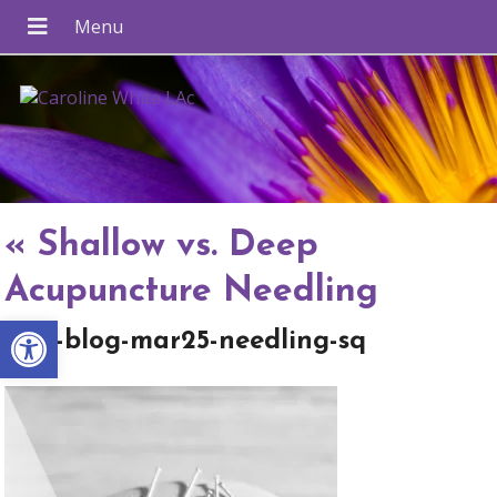
«
Shallow vs. Deep
Acupuncture Needling
Open toolbar
apw-blog-mar25-needling-sq