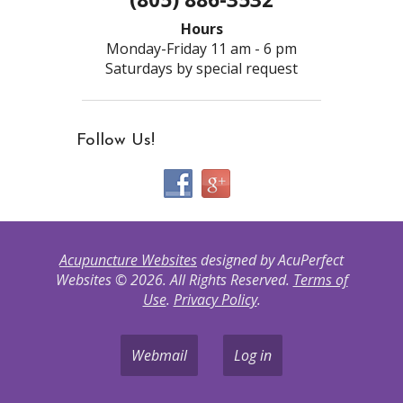
Hours
Monday-Friday 11 am - 6 pm
Saturdays by special request
Follow Us!
Acupuncture Websites
designed by AcuPerfect
Websites © 2026. All Rights Reserved.
Terms of
Use
.
Privacy Policy
.
Webmail
Log in