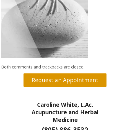
Both comments and trackbacks are closed.
Request an Appointment
Caroline White, L.Ac.
Acupuncture and Herbal
Medicine
(805) 886-3532