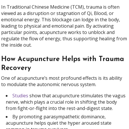
In Traditional Chinese Medicine (TCM), trauma is often
viewed as a disruption or stagnation of Qi, Blood, or
emotional energy. This blockage can lodge in the body,
leading to physical and emotional pain. By activating
particular points, acupuncture works to unblock and
regulate the flow of energy, thus supporting healing from
the inside out.
How Acupuncture Helps with Trauma
Recovery
One of acupuncture’s most profound effects is its ability
to modulate the autonomic nervous system.
Studies
show that acupuncture stimulates the vagus
nerve, which plays a crucial role in shifting the body
from fight-or-flight into the rest-and-digest state.
By promoting parasympathetic dominance,
acupuncture helps quiet the hyper aroused state