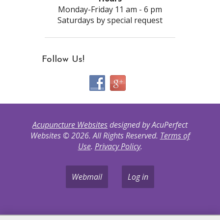
Monday-Friday 11 am - 6 pm
Saturdays by special request
Follow Us!
Acupuncture Websites
designed by AcuPerfect
Websites © 2026. All Rights Reserved.
Terms of
Use
.
Privacy Policy
.
Webmail
Log in