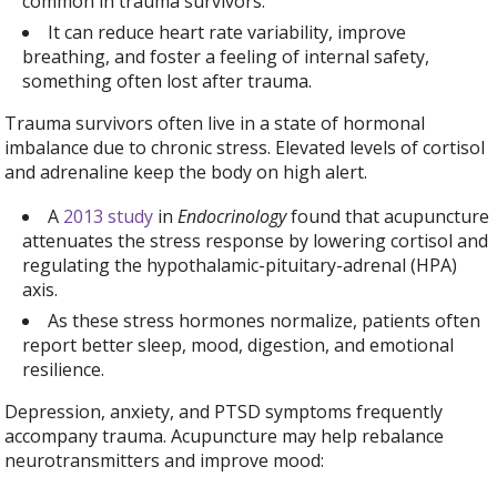
common in trauma survivors.
It can reduce heart rate variability, improve
breathing, and foster a feeling of internal safety,
something often lost after trauma.
Trauma survivors often live in a state of hormonal
imbalance due to chronic stress. Elevated levels of cortisol
and adrenaline keep the body on high alert.
A
2013 study
in
Endocrinology
found that acupuncture
attenuates the stress response by lowering cortisol and
regulating the hypothalamic-pituitary-adrenal (HPA)
axis.
As these stress hormones normalize, patients often
report better sleep, mood, digestion, and emotional
resilience.
Depression, anxiety, and PTSD symptoms frequently
accompany trauma. Acupuncture may help rebalance
neurotransmitters and improve mood: