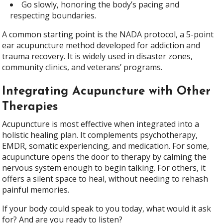
Go slowly, honoring the body’s pacing and
respecting boundaries.
A common starting point is the NADA protocol, a 5-point
ear acupuncture method developed for addiction and
trauma recovery. It is widely used in disaster zones,
community clinics, and veterans’ programs.
Integrating Acupuncture with Other
Therapies
Acupuncture is most effective when integrated into a
holistic healing plan. It complements psychotherapy,
EMDR, somatic experiencing, and medication. For some,
acupuncture opens the door to therapy by calming the
nervous system enough to begin talking. For others, it
offers a silent space to heal, without needing to rehash
painful memories.
If your body could speak to you today, what would it ask
for? And are you ready to listen?