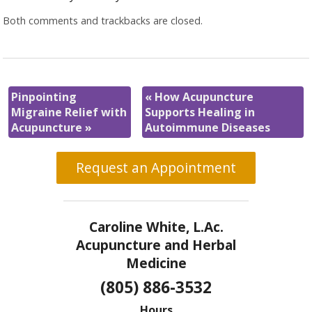
Both comments and trackbacks are closed.
Pinpointing
«
How Acupuncture
Migraine Relief with
Supports Healing in
Acupuncture
»
Autoimmune Diseases
Request an Appointment
Caroline White, L.Ac.
Acupuncture and Herbal
Medicine
(805) 886-3532
Hours