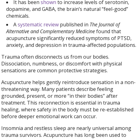
It has been
shown
to increase levels of serotonin,
dopamine, and GABA, the brain’s natural “feel-good”
chemicals.
A
systematic review
published in
The Journal of
Alternative and Complementary Medicine
found that
acupuncture significantly reduced symptoms of PTSD,
anxiety, and depression in trauma-affected populations.
Trauma often disconnects us from our bodies.
Dissociation, numbness, or discomfort with physical
sensations are common protective strategies.
Acupuncture helps gently reintroduce sensation in a non-
threatening way. Many patients describe feeling
grounded, present, or more “in their bodies” after
treatment. This reconnection is essential in trauma
healing, where safety in the body must be re-established
before deeper emotional work can occur.
Insomnia and restless sleep are nearly universal among
trauma survivors. Acupuncture has long been used to