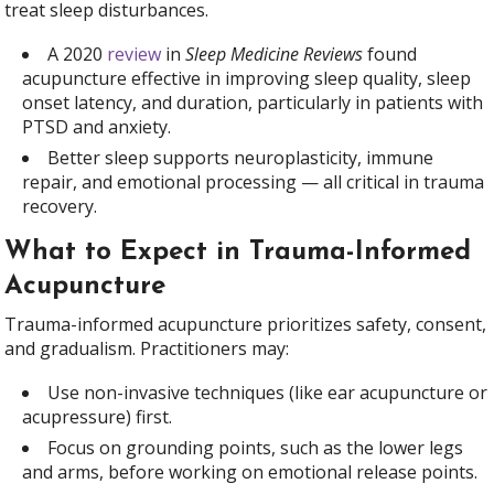
treat sleep disturbances.
A 2020
review
in
Sleep Medicine Reviews
found
acupuncture effective in improving sleep quality, sleep
onset latency, and duration, particularly in patients with
PTSD and anxiety.
Better sleep supports neuroplasticity, immune
repair, and emotional processing — all critical in trauma
recovery.
What to Expect in Trauma-Informed
Acupuncture
Trauma-informed acupuncture prioritizes safety, consent,
and gradualism. Practitioners may:
Use non-invasive techniques (like ear acupuncture or
acupressure) first.
Focus on grounding points, such as the lower legs
and arms, before working on emotional release points.