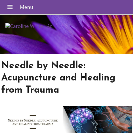
Needle by Needle:
Acupuncture and Healing
from Trauma