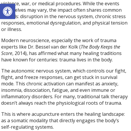
Open toolbar
violence, war, or medical procedures. While the events
themselves may vary, the impact often shares common
threads: disruption in the nervous system, chronic stress
responses, emotional dysregulation, and physical tension
or illness.
Modern neuroscience, especially the work of trauma
experts like Dr. Bessel van der Kolk (
The Body Keeps the
Score
, 2014), has affirmed what many healing traditions
have known for centuries: trauma lives in the body.
The autonomic nervous system, which controls our fight,
flight, and freeze responses, can get stuck in survival
mode. This chronic activation can manifest as anxiety,
insomnia, dissociation, fatigue, and even immune or
inflammatory disorders. For many, traditional talk therapy
doesn’t always reach the physiological roots of trauma.
This is where acupuncture enters the healing landscape:
as a somatic modality that directly engages the body’s
self-regulating systems.