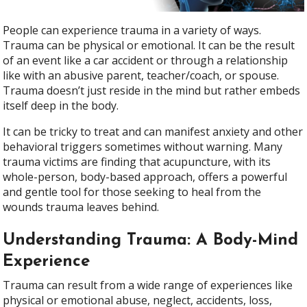
People can experience trauma in a variety of ways.
Trauma can be physical or emotional. It can be the result
of an event like a car accident or through a relationship
like with an abusive parent, teacher/coach, or spouse.
Trauma doesn’t just reside in the mind but rather embeds
itself deep in the body.
It can be tricky to treat and can manifest anxiety and other
behavioral triggers sometimes without warning. Many
trauma victims are finding that acupuncture, with its
whole-person, body-based approach, offers a powerful
and gentle tool for those seeking to heal from the
wounds trauma leaves behind.
Understanding Trauma: A Body-Mind
Experience
Trauma can result from a wide range of experiences like
physical or emotional abuse, neglect, accidents, loss,