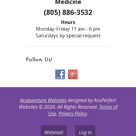
Medicine
(805) 886-3532
Hours
Monday-Friday 11 am - 6 pm
Saturdays by special request
Follow Us!
Acupuncture Websites
designed by AcuPerfect
Websites © 2026. All Rights Reserved.
Terms of
Use
.
Privacy Policy
.
Webmail
Log in