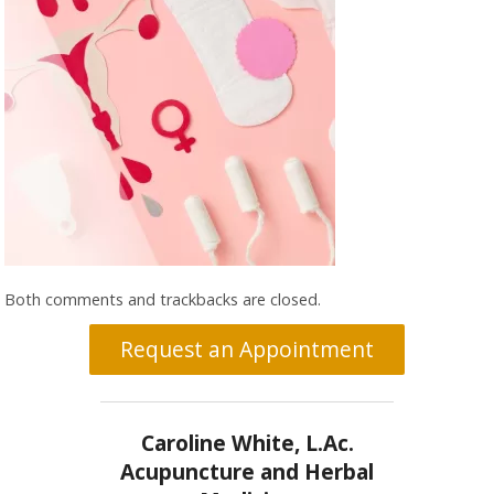
Both comments and trackbacks are closed.
Request an Appointment
Caroline White, L.Ac.
Acupuncture and Herbal