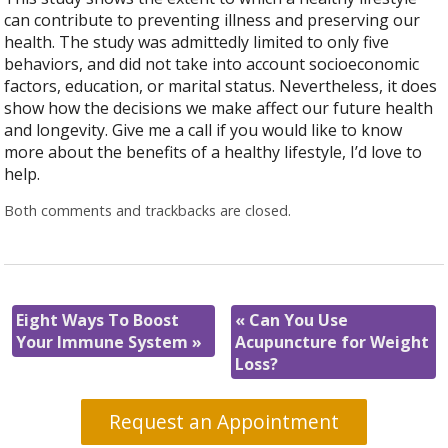
can contribute to preventing illness and preserving our
health. The study was admittedly limited to only five
behaviors, and did not take into account socioeconomic
factors, education, or marital status. Nevertheless, it does
show how the decisions we make affect our future health
and longevity. Give me a call if you would like to know
more about the benefits of a healthy lifestyle, I’d love to
help.
Both comments and trackbacks are closed.
Eight Ways To Boost
«
Can You Use
Your Immune System
»
Acupuncture for Weight
Loss?
Request an Appointment