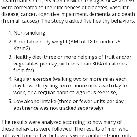
health habits of 2,235 men between the ages of 45 and 59
were correlated to their incidences of diabetes, vascular
disease, cancer, cognitive impairment, dementia and death
(from all causes). The study tracked five healthy behaviors:
Non-smoking
Acceptable body weight (BMI of 18 to under 25
Kg/m2)
Healthy diet (three or more helpings of fruit and/or
vegetables per day, with less than 30% of calories
from fat)
Regular exercise (walking two or more miles each
day to work, cycling ten or more miles each day to
work, or a regular habit of vigorous exercise)
Low alcohol intake (three or fewer units per day,
abstinence was not tracked separately)
The results were analyzed according to how many of
these behaviors were followed. The results of men who
followed four or five behaviors were combined since only