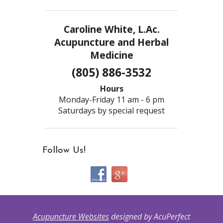
Caroline White, L.Ac.
Acupuncture and Herbal
Medicine
(805) 886-3532
Hours
Monday-Friday 11 am - 6 pm
Saturdays by special request
Follow Us!
Acupuncture Websites
designed by AcuPerfect