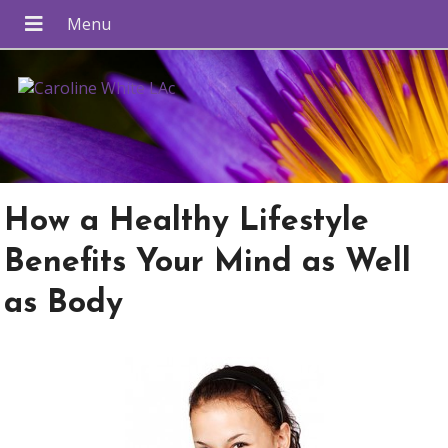
How a Healthy Lifestyle
Benefits Your Mind as Well
as Body