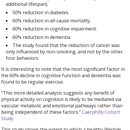
additional lifespan).
50% reduction in diabetes.
60% reduction in all-cause mortality.
60% reduction in cognitive impairment.
60% reduction in dementia.
The study found that the reduction of cancer was
only influenced by non-smoking, and not by the other
four behaviors.
It is interesting to note that the most significant factor in
the 60% decline in cognitive function and dementia was
found to be regular exercise.
“This more detailed analysis suggests any benefit of
physical activity on cognition is likely to be mediated via
vascular metabolic and emotional pathways rather than
being independent of these factors.”
Caerphilly Cohort
Study
This study shows the extent to which a healthy lifestyle