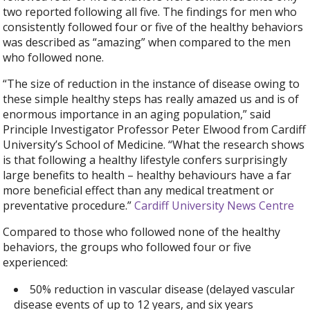
two reported following all five. The findings for men who
consistently followed four or five of the healthy behaviors
was described as “amazing” when compared to the men
who followed none.
“The size of reduction in the instance of disease owing to
these simple healthy steps has really amazed us and is of
enormous importance in an aging population,” said
Principle Investigator Professor Peter Elwood from Cardiff
University’s School of Medicine. “What the research shows
is that following a healthy lifestyle confers surprisingly
large benefits to health – healthy behaviours have a far
more beneficial effect than any medical treatment or
preventative procedure.”
Cardiff University News Centre
Compared to those who followed none of the healthy
behaviors, the groups who followed four or five
experienced:
50% reduction in vascular disease (delayed vascular
disease events of up to 12 years, and six years