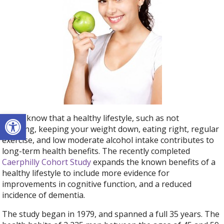
Open toolbar
We all know that a healthy lifestyle, such as not
smoking, keeping your weight down, eating right, regular
exercise, and low moderate alcohol intake contributes to
long-term health benefits. The recently completed
Caerphilly Cohort Study
expands the known benefits of a
healthy lifestyle to include more evidence for
improvements in cognitive function, and a reduced
incidence of dementia.
The study began in 1979, and spanned a full 35 years. The