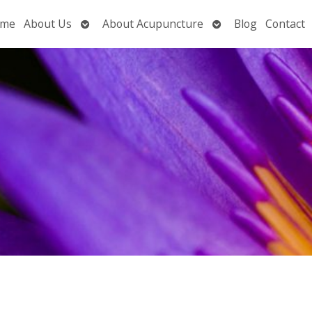
Open
Open
me
About Us
About Acupuncture
Blog
Contact
submenu
submenu