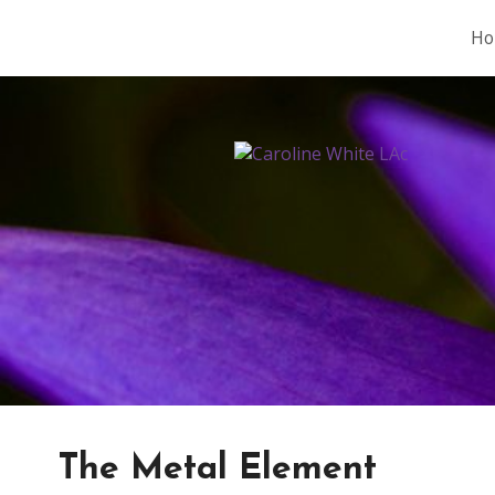
Ho
The Metal Element