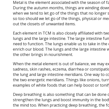
Metal is the element associated with the season of f
During the autumn months, things are winding down a
when we tend to let go of the things that no longer s
so too should we let go of the things, physical or me
out the closets of unwanted items.
Each element in TCM is also closely affiliated with t
lungs and the large intestine. The large intestine fu
need to function. The lungs enable us to take in the
enrich our blood. The lungs and the large intestine 
the other brings in nourishment.
When the metal element is out of balance, we may exp
sadness, skin rashes, eczema, diarrhea or constipation
the lung and large intestine meridians. One way to c
the two energetic meridians. Things like onions, turn
examples of white foods that can help boost or tonif
Deep breathing is also something that can be done da
strengthen the lungs and boost immunity in the bod
the mind too. When practicing deep breathing, the