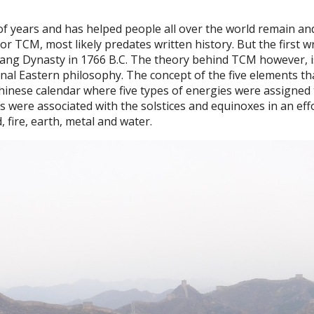
f years and has helped people all over the world remain an
or TCM, most likely predates written history. But the first w
hang Dynasty in 1766 B.C. The theory behind TCM however, i
ional Eastern philosophy. The concept of the five elements th
inese calendar where five types of energies were assigned 
s were associated with the solstices and equinoxes in an eff
 fire, earth, metal and water.