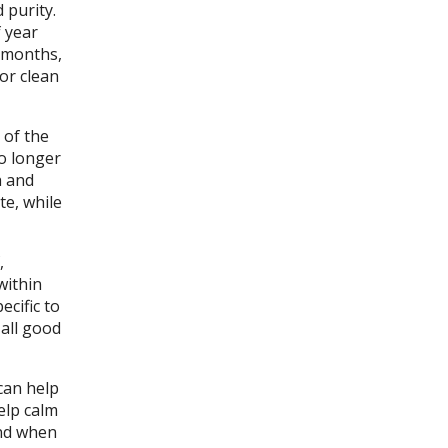
 purity.
 year
n months,
 or clean
 of the
no longer
h and
te, while
,
within
ecific to
 all good
can help
elp calm
and when