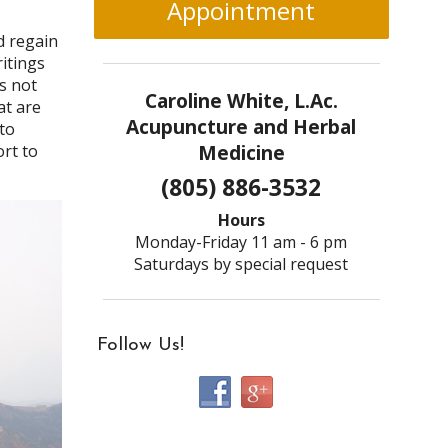
Appointment
d regain
ritings
s not
Caroline White, L.Ac.
at are
Acupuncture and Herbal
to
Medicine
ort to
(805) 886-3532
Hours
Monday-Friday 11 am - 6 pm
Saturdays by special request
Follow Us!