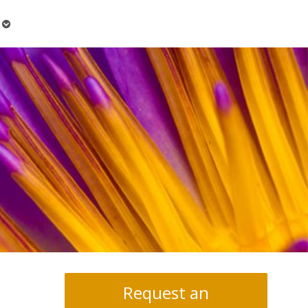
Open
submenu
Request an