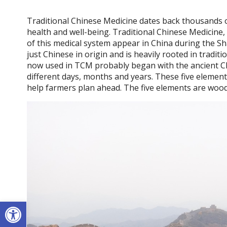
Traditional Chinese Medicine dates back thousands o
health and well-being. Traditional Chinese Medicine, 
of this medical system appear in China during the S
just Chinese in origin and is heavily rooted in tradit
now used in TCM probably began with the ancient Ch
different days, months and years. These five element
help farmers plan ahead. The five elements are wood,
Open toolbar