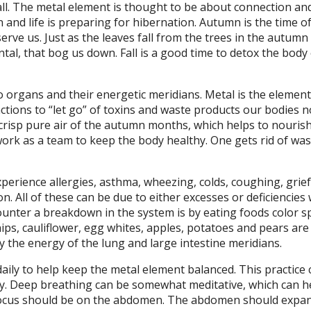
all. The metal element is thought to be about connection and
nd life is preparing for hibernation. Autumn is the time of
erve us. Just as the leaves fall from the trees in the autum
ntal, that bog us down. Fall is a good time to detox the body
wo organs and their energetic meridians. Metal is the element
nctions to “let go” of toxins and waste products our bodies 
 crisp pure air of the autumn months, which helps to nouris
work as a team to keep the body healthy. One gets rid of was
erience allergies, asthma, wheezing, colds, coughing, grief
. All of these can be due to either excesses or deficiencies 
ounter a breakdown in the system is by eating foods color sp
ips, cauliflower, egg whites, apples, potatoes and pears are
y the energy of the lung and large intestine meridians.
ily to help keep the metal element balanced. This practice 
y. Deep breathing can be somewhat meditative, which can h
 focus should be on the abdomen. The abdomen should exp