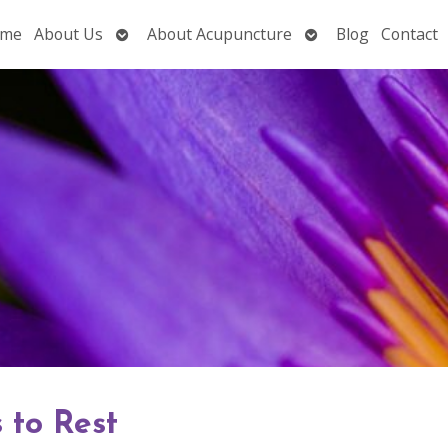
Open
Open
me
About Us
About Acupuncture
Blog
Contact
submenu
submenu
 to Rest