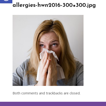
allergies-hwn2016-300×300.jpg
Both comments and trackbacks are closed.