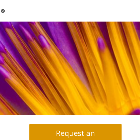
Open
submenu
Request an