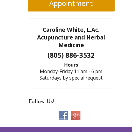
Appointment
Caroline White, L.Ac.
Acupuncture and Herbal
Medicine
(805) 886-3532
Hours
Monday-Friday 11 am - 6 pm
Saturdays by special request
Follow Us!