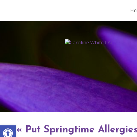
Ho
Open toolbar
«
Put Springtime Allergies