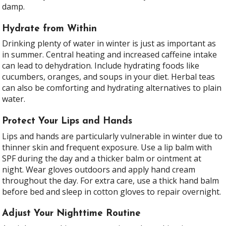
damp.
Hydrate from Within
Drinking plenty of water in winter is just as important as
in summer. Central heating and increased caffeine intake
can lead to dehydration. Include hydrating foods like
cucumbers, oranges, and soups in your diet. Herbal teas
can also be comforting and hydrating alternatives to plain
water.
Protect Your Lips and Hands
Lips and hands are particularly vulnerable in winter due to
thinner skin and frequent exposure. Use a lip balm with
SPF during the day and a thicker balm or ointment at
night. Wear gloves outdoors and apply hand cream
throughout the day. For extra care, use a thick hand balm
before bed and sleep in cotton gloves to repair overnight.
Adjust Your Nighttime Routine