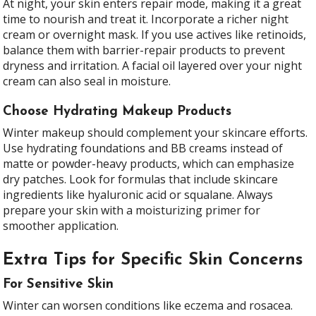
At night, your skin enters repair mode, making it a great
time to nourish and treat it. Incorporate a richer night
cream or overnight mask. If you use actives like retinoids,
balance them with barrier-repair products to prevent
dryness and irritation. A facial oil layered over your night
cream can also seal in moisture.
Choose Hydrating Makeup Products
Winter makeup should complement your skincare efforts.
Use hydrating foundations and BB creams instead of
matte or powder-heavy products, which can emphasize
dry patches. Look for formulas that include skincare
ingredients like hyaluronic acid or squalane. Always
prepare your skin with a moisturizing primer for
smoother application.
Extra Tips for Specific Skin Concerns
For Sensitive Skin
Winter can worsen conditions like eczema and rosacea.