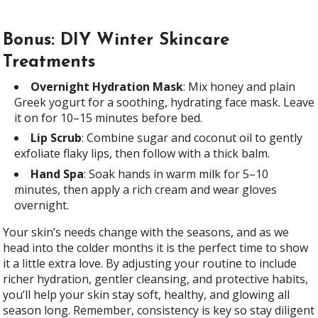
Bonus: DIY Winter Skincare
Treatments
Overnight Hydration Mask
: Mix honey and plain
Greek yogurt for a soothing, hydrating face mask. Leave
it on for 10–15 minutes before bed.
Lip Scrub
: Combine sugar and coconut oil to gently
exfoliate flaky lips, then follow with a thick balm.
Hand Spa
: Soak hands in warm milk for 5–10
minutes, then apply a rich cream and wear gloves
overnight.
Your skin’s needs change with the seasons, and as we
head into the colder months it is the perfect time to show
it a little extra love. By adjusting your routine to include
richer hydration, gentler cleansing, and protective habits,
you’ll help your skin stay soft, healthy, and glowing all
season long. Remember, consistency is key so stay diligent