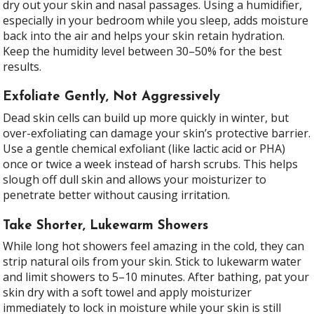
dry out your skin and nasal passages. Using a humidifier,
especially in your bedroom while you sleep, adds moisture
back into the air and helps your skin retain hydration.
Keep the humidity level between 30–50% for the best
results.
Exfoliate Gently, Not Aggressively
Dead skin cells can build up more quickly in winter, but
over-exfoliating can damage your skin’s protective barrier.
Use a gentle chemical exfoliant (like lactic acid or PHA)
once or twice a week instead of harsh scrubs. This helps
slough off dull skin and allows your moisturizer to
penetrate better without causing irritation.
Take Shorter, Lukewarm Showers
While long hot showers feel amazing in the cold, they can
strip natural oils from your skin. Stick to lukewarm water
and limit showers to 5–10 minutes. After bathing, pat your
skin dry with a soft towel and apply moisturizer
immediately to lock in moisture while your skin is still