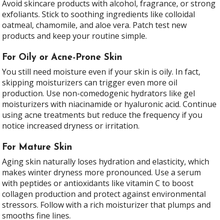
Avoid skincare products with alcohol, fragrance, or strong
exfoliants. Stick to soothing ingredients like colloidal
oatmeal, chamomile, and aloe vera. Patch test new
products and keep your routine simple.
For Oily or Acne-Prone Skin
You still need moisture even if your skin is oily. In fact,
skipping moisturizers can trigger even more oil
production. Use non-comedogenic hydrators like gel
moisturizers with niacinamide or hyaluronic acid. Continue
using acne treatments but reduce the frequency if you
notice increased dryness or irritation.
For Mature Skin
Aging skin naturally loses hydration and elasticity, which
makes winter dryness more pronounced. Use a serum
with peptides or antioxidants like vitamin C to boost
collagen production and protect against environmental
stressors. Follow with a rich moisturizer that plumps and
smooths fine lines.