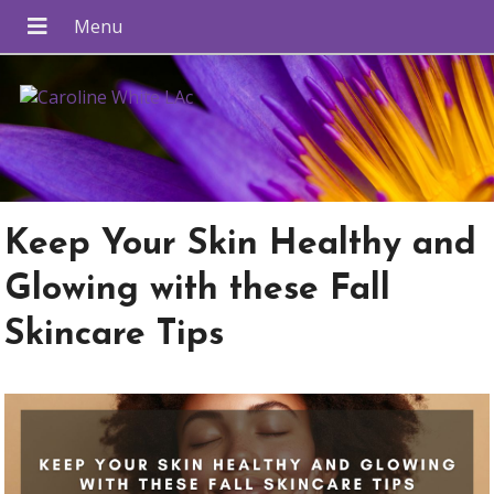
Keep Your Skin Healthy and
Glowing with these Fall
Skincare Tips