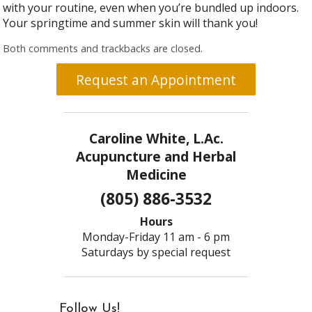
with your routine, even when you’re bundled up indoors.
Your springtime and summer skin will thank you!
Both comments and trackbacks are closed.
Request an Appointment
Caroline White, L.Ac.
Acupuncture and Herbal
Medicine
(805) 886-3532
Hours
Monday-Friday 11 am - 6 pm
Saturdays by special request
Follow Us!