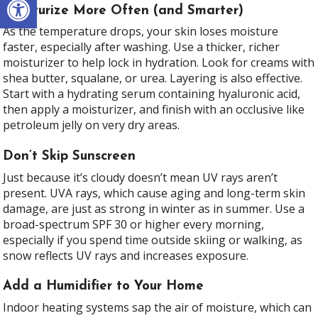
Moisturize More Often (and Smarter)
As the temperature drops, your skin loses moisture
faster, especially after washing. Use a thicker, richer
moisturizer to help lock in hydration. Look for creams with
shea butter, squalane, or urea. Layering is also effective.
Start with a hydrating serum containing hyaluronic acid,
then apply a moisturizer, and finish with an occlusive like
petroleum jelly on very dry areas.
Don’t Skip Sunscreen
Just because it’s cloudy doesn’t mean UV rays aren’t
present. UVA rays, which cause aging and long-term skin
damage, are just as strong in winter as in summer. Use a
broad-spectrum SPF 30 or higher every morning,
especially if you spend time outside skiing or walking, as
snow reflects UV rays and increases exposure.
Add a Humidifier to Your Home
Indoor heating systems sap the air of moisture, which can