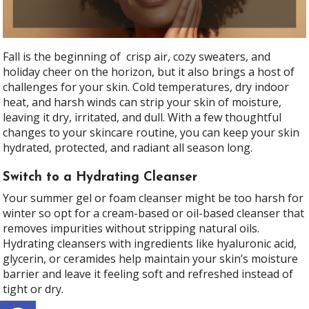
Fall is the beginning of crisp air, cozy sweaters, and
holiday cheer on the horizon, but it also brings a host of
challenges for your skin. Cold temperatures, dry indoor
heat, and harsh winds can strip your skin of moisture,
leaving it dry, irritated, and dull. With a few thoughtful
changes to your skincare routine, you can keep your skin
hydrated, protected, and radiant all season long.
Switch to a Hydrating Cleanser
Your summer gel or foam cleanser might be too harsh for
winter so opt for a cream-based or oil-based cleanser that
removes impurities without stripping natural oils.
Hydrating cleansers with ingredients like hyaluronic acid,
glycerin, or ceramides help maintain your skin’s moisture
barrier and leave it feeling soft and refreshed instead of
tight or dry.
Open toolbar