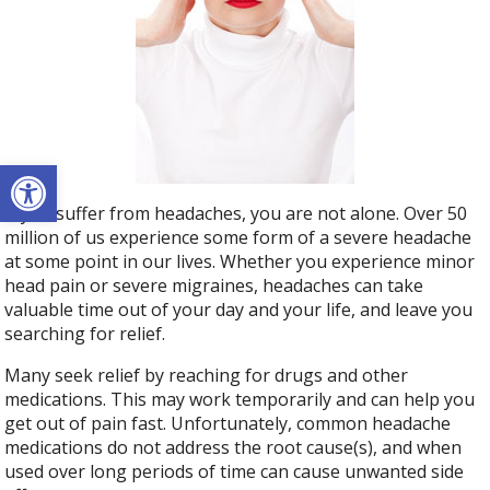
Open toolbar
If you suffer from headaches, you are not alone. Over 50
million of us experience some form of a severe headache
at some point in our lives. Whether you experience minor
head pain or severe migraines, headaches can take
valuable time out of your day and your life, and leave you
searching for relief.
Many seek relief by reaching for drugs and other
medications. This may work temporarily and can help you
get out of pain fast. Unfortunately, common headache
medications do not address the root cause(s), and when
used over long periods of time can cause unwanted side