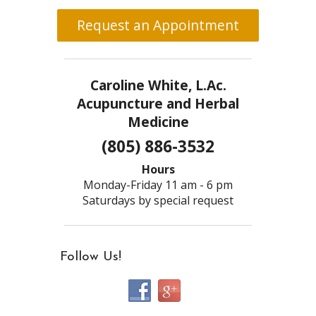
Request an Appointment
Caroline White, L.Ac.
Acupuncture and Herbal
Medicine
(805) 886-3532
Hours
Monday-Friday 11 am - 6 pm
Saturdays by special request
Follow Us!