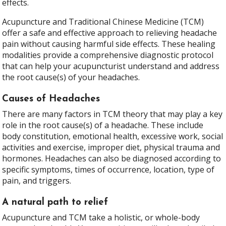
effects.
Acupuncture and Traditional Chinese Medicine (TCM)
offer a safe and effective approach to relieving headache
pain without causing harmful side effects. These healing
modalities provide a comprehensive diagnostic protocol
that can help your acupuncturist understand and address
the root cause(s) of your headaches.
Causes of Headaches
There are many factors in TCM theory that may play a key
role in the root cause(s) of a headache. These include
body constitution, emotional health, excessive work, social
activities and exercise, improper diet, physical trauma and
hormones. Headaches can also be diagnosed according to
specific symptoms, times of occurrence, location, type of
pain, and triggers.
A natural path to relief
Acupuncture and TCM take a holistic, or whole-body