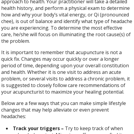
approach to health. Your practitioner will take a detailed
health history, and perform a physical exam to determine
how and why your body’s vital energy, or Qi (pronounced
chee), is out of balance and identify what type of headache
you are experiencing. To determine the most effective
care, he/she will focus on illuminating the root cause(s) of
the problem.
It is important to remember that acupuncture is not a
quick fix. Changes may occur quickly or over a longer
period of time, depending upon your overall constitution
and health. Whether it is one visit to address an acute
problem, or several visits to address a chronic problem, it
is suggested to closely follow care recommendations of
your acupuncturist to maximize your healing potential.
Below are a few ways that you can make simple lifestyle
changes that may help alleviate or even prevent
headaches:
Track your triggers –
Try to keep track of when