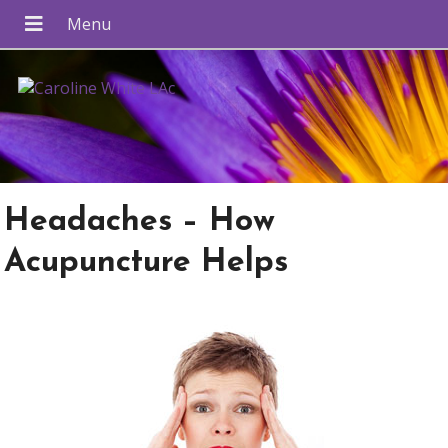
Headaches – How
Acupuncture Helps