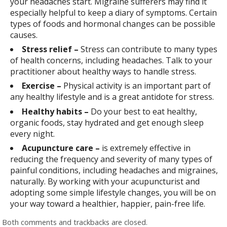
your headaches start. Migraine sufferers may find it
especially helpful to keep a diary of symptoms. Certain
types of foods and hormonal changes can be possible
causes.
Stress relief –
Stress can contribute to many types
of health concerns, including headaches. Talk to your
practitioner about healthy ways to handle stress.
Exercise –
Physical activity is an important part of
any healthy lifestyle and is a great antidote for stress.
Healthy habits –
Do your best to eat healthy,
organic foods, stay hydrated and get enough sleep
every night.
Acupuncture care –
is extremely effective in
reducing the frequency and severity of many types of
painful conditions, including headaches and migraines,
naturally. By working with your acupuncturist and
adopting some simple lifestyle changes, you will be on
your way toward a healthier, happier, pain-free life.
Both comments and trackbacks are closed.