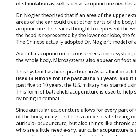
of stimulation as well, such as acupuncture needles an
Dr. Nogier theorized that if an area of the upper ext
areas of the ear could treat other parts of the body.
acupuncture. The ear is thought to represent the who
the head is represented by the lower ear lobe, the fee
The Chinese actually adopted Dr. Nogier’s model of 
Auricular acupuncture is considered a microsystem, m
the whole body. Microsystems also appear on foot an
This system has been practiced in Asia, albeit in a di
used in Europe for the past 40 to 50 years, and it 
past five to 10 years, the U.S. military has started us
This form of battlefield acupuncture is used to help
by being in combat.
Since auricular acupuncture allows for every part of
of the body, many conditions can be treated using on
auricular acupuncture, but also things like chronic 
who are a little needle-shy, auricular acupuncture is