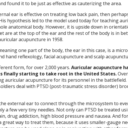
d found it to be just as effective as cauterizing the area.
ernal ear is effective on treating low back pain, then perhap
 His hypothesis led to the model used today for teaching aur
le anatomical body. However, it is upside down in orientati
t are at the top of the ear and the rest of the body is in be
auricular acupuncture in 1958.
eaning one part of the body, the ear in this case, is a micr
d hand reflexology, facial acupuncture and scalp acupunctu
fferent form, for over 2,000 years.
Auricular acupuncture h
is finally starting to take root in the United States.
Over
ing auricular acupuncture for its personnel in the battlefield.
 soldiers deal with PTSD (post-traumatic stress disorder) br
 the external ear to connect through the microsystem to eve
ly a few very tiny needles. Not only can PTSD be treated us
pain, drug addiction, high blood pressure and nausea. And fo
 a great way to treat them, because it uses smaller-gauge ne