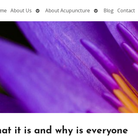
Open
Open
me
About Us
About Acupuncture
Blog
Contact
submenu
submenu
at it is and why is everyone