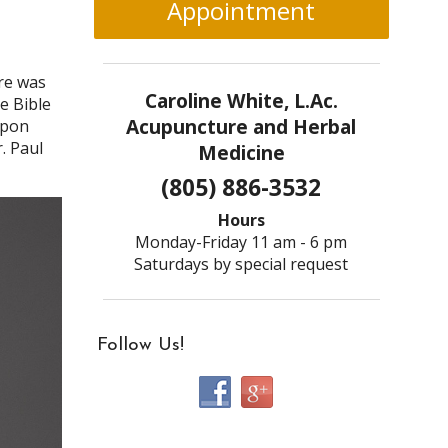
Appointment
re was
Caroline White, L.Ac.
e Bible
Acupuncture and Herbal
upon
. Paul
Medicine
(805) 886-3532
Hours
Monday-Friday 11 am - 6 pm
Saturdays by special request
Follow Us!