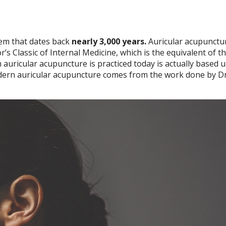
tem that dates back
nearly 3,000 years.
Auricular acupunctu
’s Classic of Internal Medicine, which is the equivalent of th
auricular acupuncture is practiced today is actually based 
Modern auricular acupuncture comes from the work done by Dr