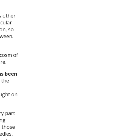
s other
icular
on, so
tween.
ocosm of
re.
as been
 the
ought on
ry part
ing
r those
edles,