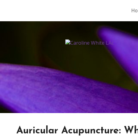
Ho
Auricular Acupuncture: Wh