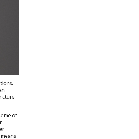
tions.
an
uncture
 some of
r
er
r means