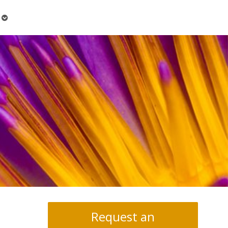
Open
submenu
Request an