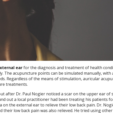
external ear
for the diagnosis and treatment of health condi
y. The acupuncture points can be simulated manually, with 
eds. Regardless of the means of stimulation, auricular acup
ure treatments.
t after Dr. Paul Nogier noticed a scar on the upper ear of
nd out a local practitioner had been treating his patients fo
ea on the external ear to relieve their low back pain. Dr. Nogi
d their low back pain was also relieved. He tried using othe