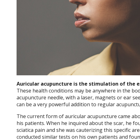
Auricular acupuncture is the stimulation of the 
These health conditions may be anywhere in the bod
acupuncture needle, with a laser, magnets or ear se
can be a very powerful addition to regular acupunct
The current form of auricular acupuncture came abou
his patients. When he inquired about the scar, he fou
sciatica pain and she was cauterizing this specific ar
conducted similar tests on his own patients and foun