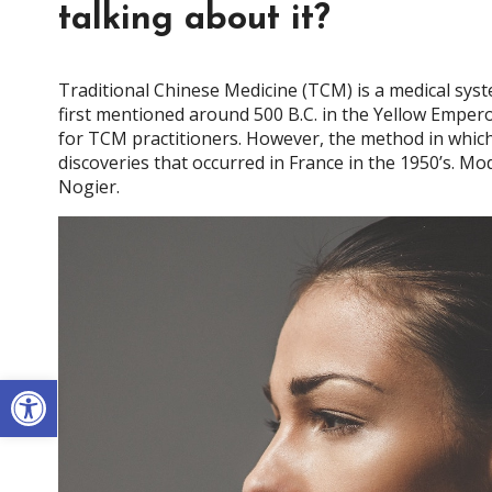
talking about it?
Traditional Chinese Medicine (TCM) is a medical sys
first mentioned around 500 B.C. in the Yellow Emperor
for TCM practitioners. However, the method in which 
discoveries that occurred in France in the 1950’s. 
Nogier.
Open toolbar