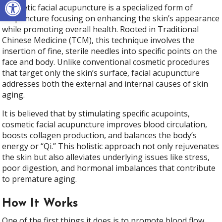
Cosmetic facial acupuncture is a specialized form of
acupuncture focusing on enhancing the skin’s appearance
while promoting overall health. Rooted in Traditional
Chinese Medicine (TCM), this technique involves the
insertion of fine, sterile needles into specific points on the
face and body. Unlike conventional cosmetic procedures
that target only the skin’s surface, facial acupuncture
addresses both the external and internal causes of skin
aging.
It is believed that by stimulating specific acupoints,
cosmetic facial acupuncture improves blood circulation,
boosts collagen production, and balances the body’s
energy or “Qi.” This holistic approach not only rejuvenates
the skin but also alleviates underlying issues like stress,
poor digestion, and hormonal imbalances that contribute
to premature aging.
How It Works
One of the first things it does is to promote blood flow