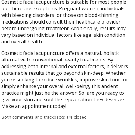
Cosmetic facial acupuncture is suitable for most people,
but there are exceptions. Pregnant women, individuals
with bleeding disorders, or those on blood-thinning
medications should consult their healthcare provider
before undergoing treatment. Additionally, results may
vary based on individual factors like age, skin condition,
and overall health.
Cosmetic facial acupuncture offers a natural, holistic
alternative to conventional beauty treatments. By
addressing both internal and external factors, it delivers
sustainable results that go beyond skin-deep. Whether
you’re seeking to reduce wrinkles, improve skin tone, or
simply enhance your overall well-being, this ancient
practice might just be the answer. So, are you ready to
give your skin and soul the rejuvenation they deserve?
Make an appointment today!
Both comments and trackbacks are closed.