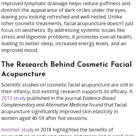
Improved lymphatic drainage helps reduce puffiness and
diminish the appearance of dark circles under the eyes,
leaving you looking refreshed and well-rested. Unlike
other cosmetic treatments, facial acupuncture doesn’t just
focus on aesthetics. By addressing systemic issues like
stress and digestive problems, it promotes overall health,
leading to better sleep, increased energy levels, and an
improved mood.
The Research Behind Cosmetic Facial
Acupuncture
Scientific studies on cosmetic facial acupuncture are still in
their infancy, but existing research supports its efficacy. A
2013 study
published in the journal
Evidence-Based
Complementary and Alternative Medicine
found that facial
acupuncture significantly improved skin elasticity in
women aged 40-59 after five sessions.
Another study
in 2018 highlighted the benefits of