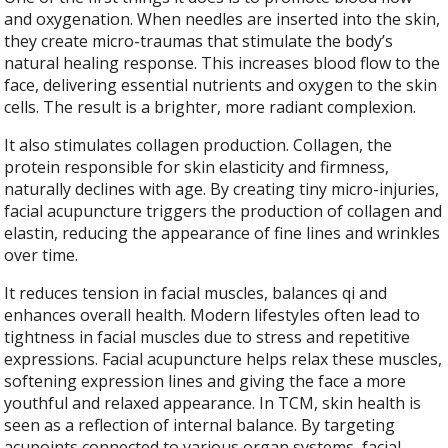
and oxygenation. When needles are inserted into the skin,
they create micro-traumas that stimulate the body’s
natural healing response. This increases blood flow to the
face, delivering essential nutrients and oxygen to the skin
cells. The result is a brighter, more radiant complexion.
It also stimulates collagen production. Collagen, the
protein responsible for skin elasticity and firmness,
naturally declines with age. By creating tiny micro-injuries,
facial acupuncture triggers the production of collagen and
elastin, reducing the appearance of fine lines and wrinkles
over time.
It reduces tension in facial muscles, balances qi and
enhances overall health. Modern lifestyles often lead to
tightness in facial muscles due to stress and repetitive
expressions. Facial acupuncture helps relax these muscles,
softening expression lines and giving the face a more
youthful and relaxed appearance. In TCM, skin health is
seen as a reflection of internal balance. By targeting
acupoints connected to various organ systems, facial