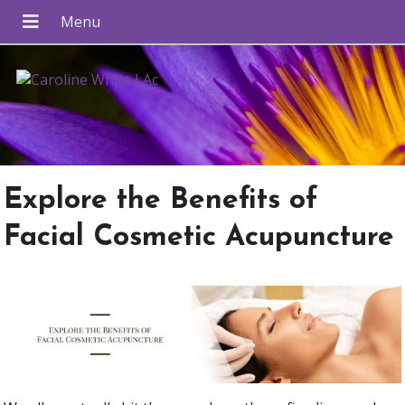
Explore the Benefits of
Facial Cosmetic Acupuncture