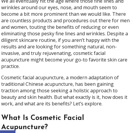
We all eventually hit the age where those fine lines and
wrinkles around our eyes, nose, and mouth seem to
become a bit more prominent than we would like. There
are countless products and procedures out there for men
and women, touting the benefits of reducing or even
eliminating those pesky fine lines and wrinkles. Despite a
diligent skincare routine, if you aren’t happy with the
results and are looking for something natural, non-
invasive, and truly rejuvenating, cosmetic facial
acupuncture might become your go-to favorite skin care
practice.
Cosmetic facial acupuncture, a modern adaptation of
traditional Chinese acupuncture, has been gaining
traction among those seeking a holistic approach to
beauty and skin health. But what exactly is it, how does it
work, and what are its benefits? Let’s explore.
What Is Cosmetic Facial
Acupuncture?
Open toolbar