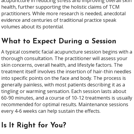
acupuncture in reducing stress and improving overall skin
health, further supporting the holistic claims of TCM
practitioners. While more research is needed, anecdotal
evidence and centuries of traditional practice speak
volumes about its potential.
What to Expect During a Session
A typical cosmetic facial acupuncture session begins with a
thorough consultation. The practitioner will assess your
skin concerns, overall health, and lifestyle factors. The
treatment itself involves the insertion of hair-thin needles
into specific points on the face and body. The process is
generally painless, with most patients describing it as a
tingling or warming sensation. Each session lasts about
60-90 minutes, and a course of 10-12 treatments is usually
recommended for optimal results. Maintenance sessions
every 4-6 weeks can help sustain the effects.
Is It Right for You?