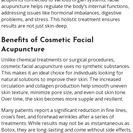
acupuncture helps regulate the body’s internal functions,
addressing issues like hormonal imbalances, digestive
problems, and stress. This holistic treatment ensures
results are not just skin-deep.
Benefits of Cosmetic Facial
Acupuncture
Unlike chemical treatments or surgical procedures,
cosmetic facial acupuncture uses no synthetic substances.
This makes it an ideal choice for individuals looking for
natural solutions to improve their skin. The increased
circulation and collagen production help smooth uneven
skin texture, minimize pore size, and even out skin tone.
Over time, the skin becomes more supple and resilient.
Many patients report a significant reduction in fine lines,
crow’s feet, and forehead wrinkles after a series of
treatments. While results may not be as instantaneous as
Botox, they are long-lasting and come without side effects.