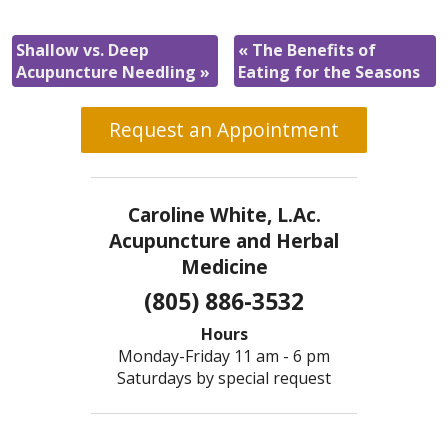
Shallow vs. Deep
«
The Benefits of
Acupuncture Needling
»
Eating for the Seasons
Request an Appointment
Caroline White, L.Ac.
Acupuncture and Herbal
Medicine
(805) 886-3532
Hours
Monday-Friday 11 am - 6 pm
Saturdays by special request