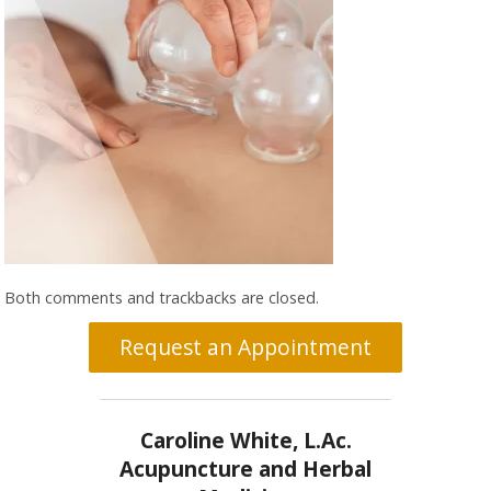
Both comments and trackbacks are closed.
Request an Appointment
Caroline White, L.Ac.
Acupuncture and Herbal