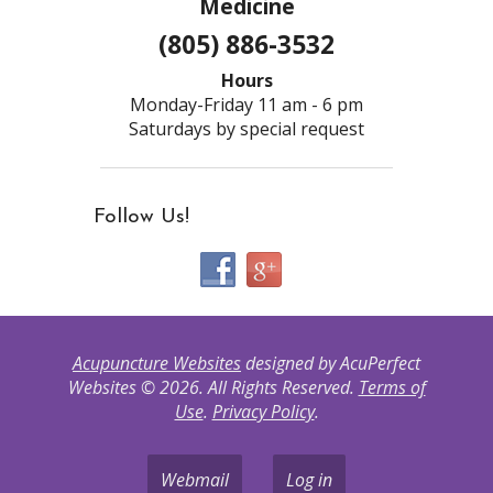
Medicine
(805) 886-3532
Hours
Monday-Friday 11 am - 6 pm
Saturdays by special request
Follow Us!
Acupuncture Websites
designed by AcuPerfect
Websites © 2026. All Rights Reserved.
Terms of
Use
.
Privacy Policy
.
Webmail
Log in