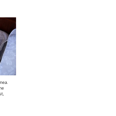
pnea.
the
t,