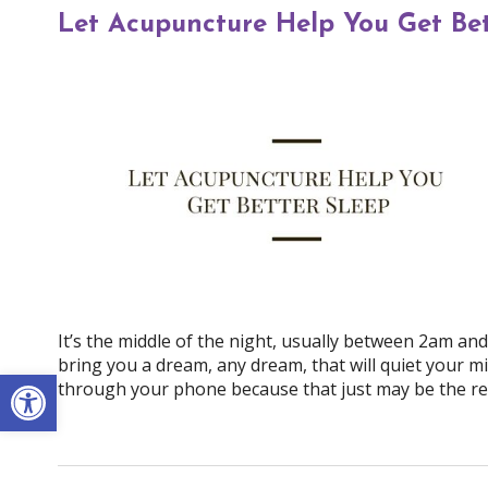
Let Acupuncture Help You Get Bet
It’s the middle of the night, usually between 2am an
bring you a dream, any dream, that will quiet your mi
Open toolbar
through your phone because that just may be the re