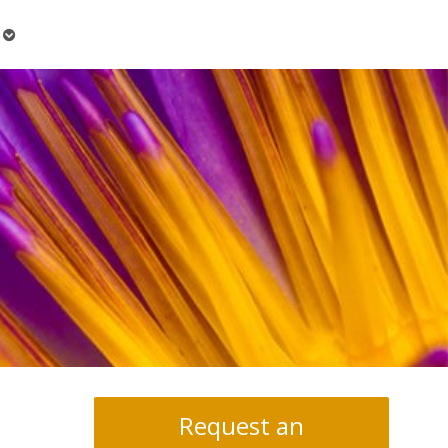
Open
submenu
Request an