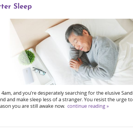
ter Sleep
d 4am, and you’re desperately searching for the elusive San
nd and make sleep less of a stranger. You resist the urge to 
ason you are still awake now.
continue reading
»