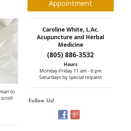
Appointment
Caroline White, L.Ac.
Acupuncture and Herbal
Medicine
(805) 886-3532
Hours
Monday-Friday 11 am - 6 pm
Saturdays by special request
dman to
scroll
Follow Us!