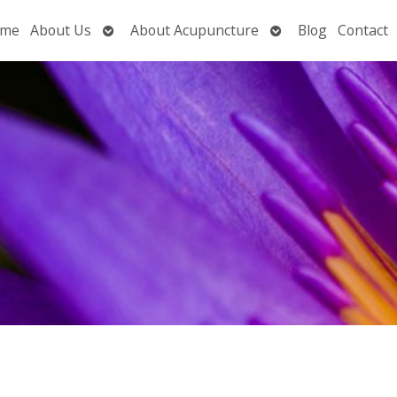
Open
Open
me
About Us
About Acupuncture
Blog
Contact
submenu
submenu