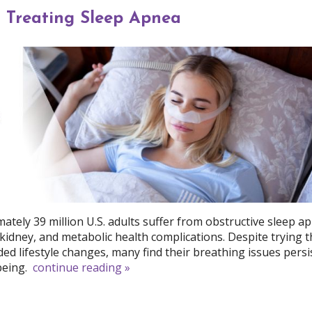
r Treating Sleep Apnea
ately 39 million U.S. adults suffer from obstructive sleep a
, kidney, and metabolic health complications. Despite trying 
lifestyle changes, many find their breathing issues persis
being.
continue reading
»