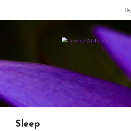
Ho
Sleep