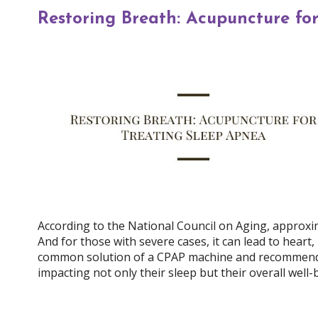
Restoring Breath: Acupuncture fo
According to the National Council on Aging, approxim
And for those with severe cases, it can lead to heart
common solution of a CPAP machine and recommended 
impacting not only their sleep but their overall well-