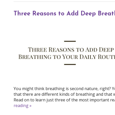
Three Reasons to Add Deep Breath
You might think breathing is second nature, right? Y
that there are different kinds of breathing and that
Read on to learn just three of the most important re
reading
»