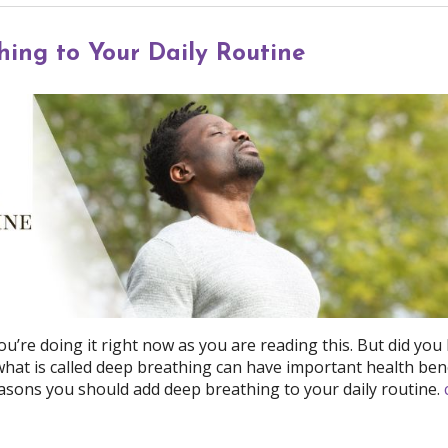
ing to Your Daily Routine
ou’re doing it right now as you are reading this. But did yo
 what is called deep breathing can have important health ben
asons you should add deep breathing to your daily routine.