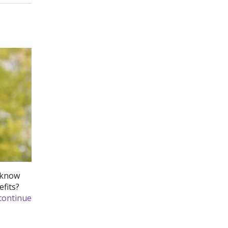
u know
efits?
continue