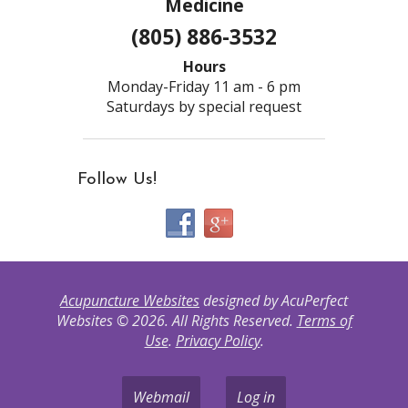
Medicine
(805) 886-3532
Hours
Monday-Friday 11 am - 6 pm
Saturdays by special request
Follow Us!
Acupuncture Websites
designed by AcuPerfect
Websites © 2026. All Rights Reserved.
Terms of
Use
.
Privacy Policy
.
Webmail
Log in