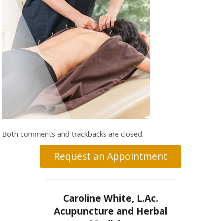
Both comments and trackbacks are closed.
Request an Appointment
Caroline White, L.Ac.
Acupuncture and Herbal